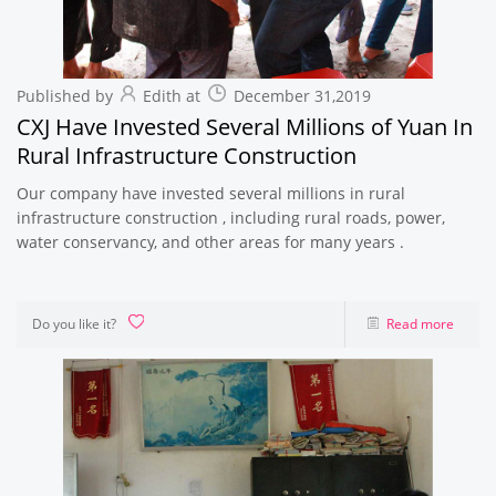
Published by
Edith at
December 31,2019
CXJ Have Invested Several Millions of Yuan In
Rural Infrastructure Construction
Our company have invested several millions in rural
infrastructure construction , including rural roads, power,
water conservancy, and other areas for many years .
Do you like it?
Read more