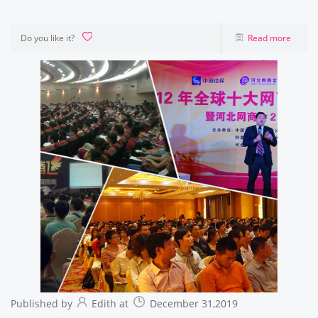
Do you like it?
Read more
Published by
Edith at
December 31,2019