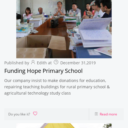
Published by
Edith at
December 31,2019
Funding Hope Primary School
Our company insist to make donations for education,
repairing teaching buildings for rural primary school &
agricultural technology study class
Do you like it?
Read more