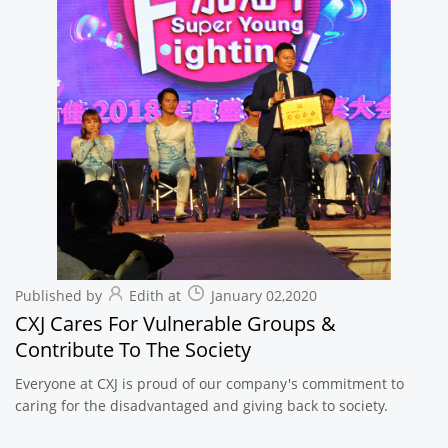
Published by
Edith at
January 02,2020
CXJ Cares For Vulnerable Groups &
Contribute To The Society
Everyone at CXJ is proud of our company's commitment to
caring for the disadvantaged and giving back to society.