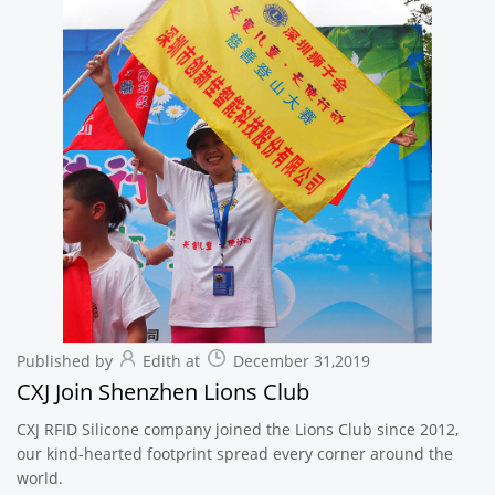
Published by
Edith at
December 31,2019
CXJ Join Shenzhen Lions Club
CXJ RFID Silicone company joined the Lions Club since 2012,
our kind-hearted footprint spread every corner around the
world.