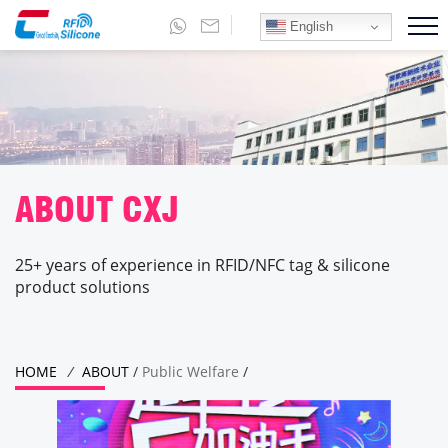
English
ABOUT CXJ
25+ years of experience in RFID/NFC tag & silicone
product solutions
HOME
/
ABOUT
/
Public Welfare
/