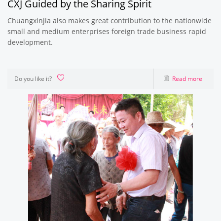
CXJ Guided by the Sharing Spirit
Chuangxinjia also makes great contribution to the nationwide
small and medium enterprises foreign trade business rapid
development.
Do you like it?
Read more