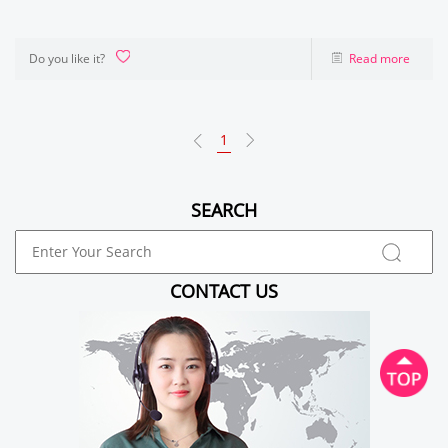
Do you like it?
Read more
1
SEARCH
CONTACT US