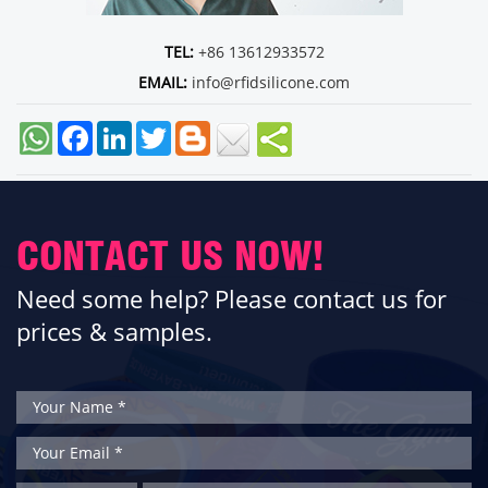
TEL:
+86 13612933572
EMAIL:
info@rfidsilicone.com
Facebook
LinkedIn
Twitter
CONTACT US NOW!
Need some help? Please contact us for
prices & samples.