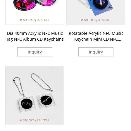
Dia 40mm Acrylic NFC Music
Rotatable Acrylic NFC Music
Tag NFC Album CD Keychains
Keychain Mini CD NFC
Pendants
Inquiry
Inquiry