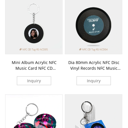
Mini Album Acrylic NFC
Dia 80mm Acrylic NFC Disc
Music Card NFC CD
Vinyl Records NFC Music
Keychains
Card
Inquiry
Inquiry