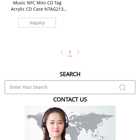
Music NFC Mini CD Tag
Acrylic CD Case NTAG213
Keychains
Inquiry
1
SEARCH
CONTACT US