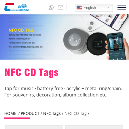
English
NFC CD Tags
Tap for music · battery-free · acrylic + metal ring/chain.
For souvenirs, decoration, album collection etc.
HOME
/
PRODUCT
/
NFC Tags
/
NFC CD Tag
/