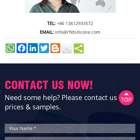
TEL:
+86 13612933572
EMAIL:
info@rfidsilicone.com
Facebook
LinkedIn
Twitter
CONTACT US NOW!
Need some help? Please contact us for
prices & samples.