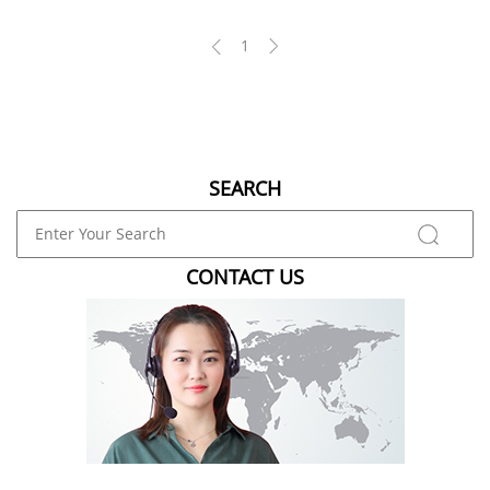
1
SEARCH
CONTACT US