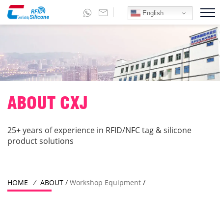
English
ABOUT CXJ
25+ years of experience in RFID/NFC tag & silicone
product solutions
HOME
/
ABOUT
/
Workshop Equipment
/