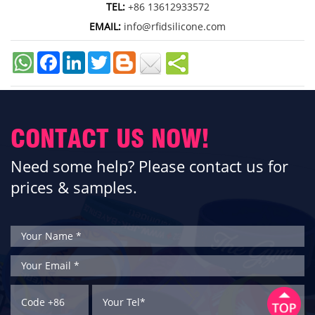
TEL:
+86 13612933572
EMAIL:
info@rfidsilicone.com
Facebook
LinkedIn
Twitter
CONTACT US NOW!
Need some help? Please contact us for
prices & samples.