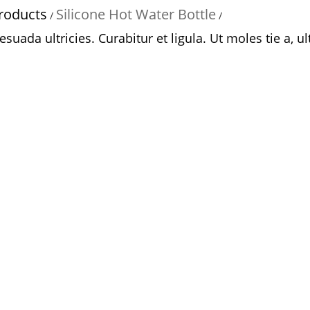
roducts
Silicone Hot Water Bottle
/
/
uada ultricies. Curabitur et ligula. Ut moles tie a, ult