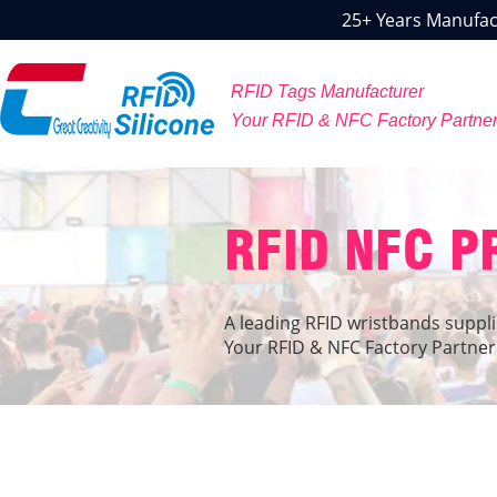
25+ Years Manufact
RFID Tags Manufacturer
Your RFID & NFC Factory Partne
RFID NFC 
A leading RFID wristbands suppli
Your RFID & NFC Factory Partner