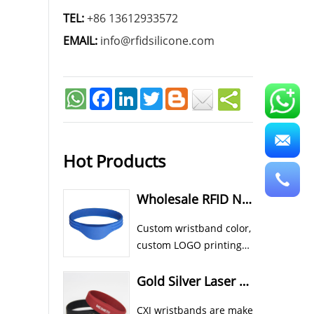
TEL:
+86 13612933572
EMAIL:
info@rfidsilicone.com
Facebook
LinkedIn
Twitter
Hot Products
Wholesale RFID NFC Wristband Custom Cheap Silicone Wristbands
Custom wristband color,
custom LOGO printing
all available for CXJ
silicone RFID NFC
Gold Silver Laser Color In Rubber RFID NFC Athletic Wristbands
wristband bracelet.
CXJ wristbands are make