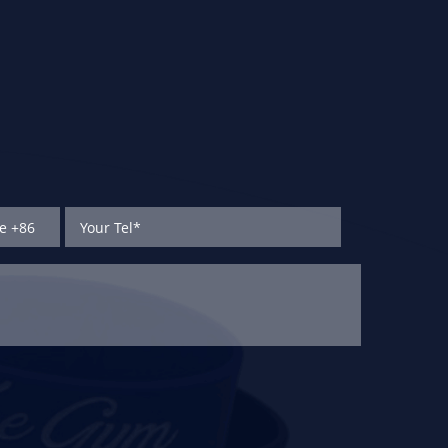
subway e-payment,
access control cards,
ID/IC cards.