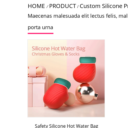
HOME
PRODUCT
Custom Silicone P
/
/
Maecenas malesuada elit lectus felis, males
porta urna
Safety Silicone Hot Water Bag