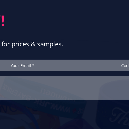
!
for prices & samples.