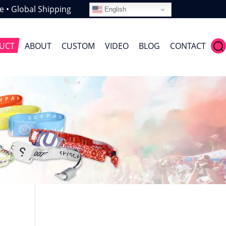
e • Global Shipping
English
UCT
ABOUT
CUSTOM
VIDEO
BLOG
CONTACT