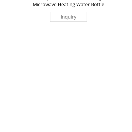
Microwave Heating Water Bottle‎
Inquiry