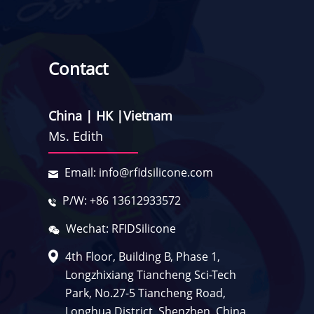
Contact
China | HK |Vietnam
Ms. Edith
Email: info@rfidsilicone.com
P/W: +86 13612933572
Wechat: RFIDSilicone
4th Floor, Building B, Phase 1,
Longzhixiang Tiancheng Sci-Tech
Park, No.27-5 Tiancheng Road,
Longhua District, Shenzhen, China