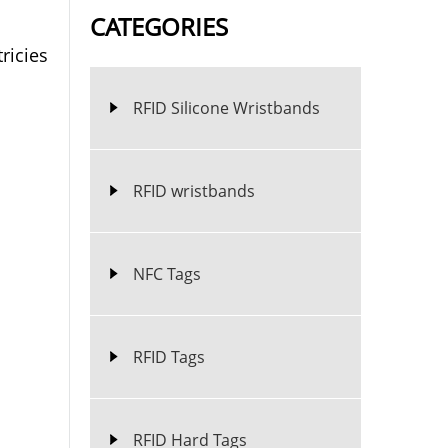
CATEGORIES
ricies
RFID Silicone Wristbands
RFID wristbands
NFC Tags
RFID Tags
RFID Hard Tags