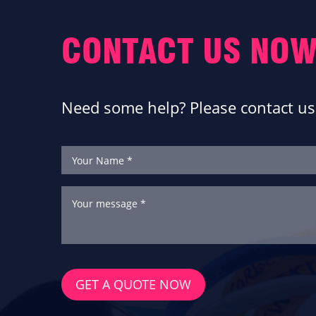
CONTACT US NOW
Need some help? Please contact us 
GET A QUOTE NOW