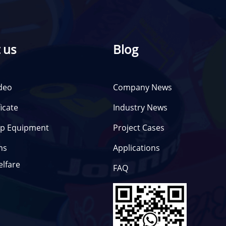
 us
Blog
deo
Company News
ficate
Industry News
p Equipment
Project Cases
ms
Applications
elfare
FAQ