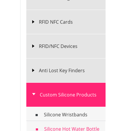
RFID NFC Cards
RFID/NFC Devices
Anti Lost Key Finders
Custom Silicone Products
Silicone Wristbands
Silicone Hot Water Bottle