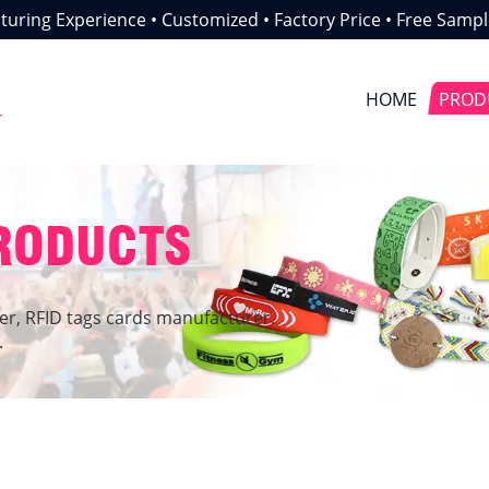
uring Experience • Customized • Factory Price • Free Sampl
HOME
PROD
r
PRODUCTS
er, RFID tags cards manufacturer.
.