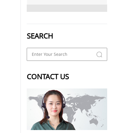
SEARCH
CONTACT US