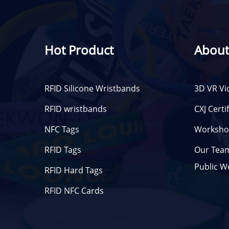
Hot Product
About
RFID Silicone Wristbands
3D VR Vi
RFID wristbands
CXJ Certi
NFC Tags
Worksho
RFID Tags
Our Tea
Public W
RFID Hard Tags
RFID NFC Cards