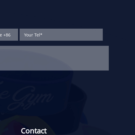
Contact