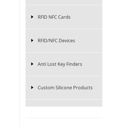
RFID NFC Cards
RFID/NFC Devices
Anti Lost Key Finders
Custom Silicone Products