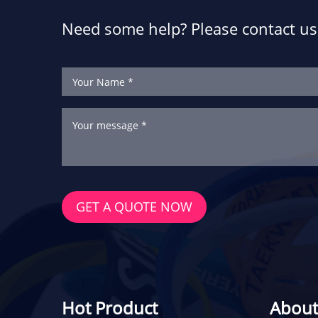
Need some help? Please contact us 
GET A QUOTE NOW
Hot Product
About