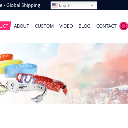
e • Global Shipping
English
UCT
ABOUT
CUSTOM
VIDEO
BLOG
CONTACT