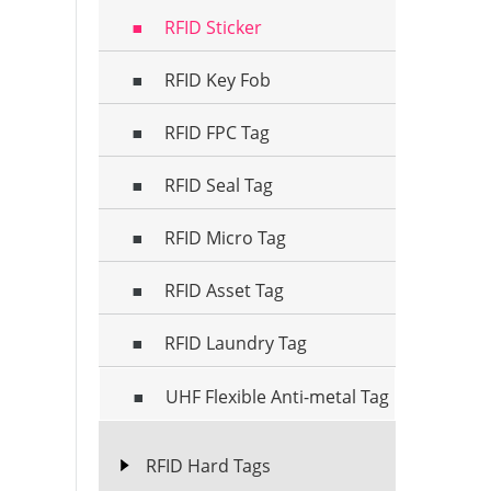
RFID Sticker
RFID Key Fob
RFID FPC Tag
RFID Seal Tag
RFID Micro Tag
RFID Asset Tag
RFID Laundry Tag
UHF Flexible Anti-metal Tag
RFID Hard Tags