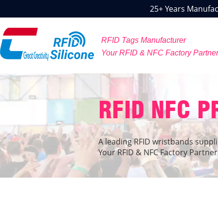
25+ Years Manufact
RFID Tags Manufacturer
Your RFID & NFC Factory Partne
RFID NFC 
A leading RFID wristbands suppli
Your RFID & NFC Factory Partner