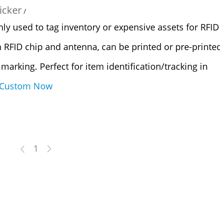
icker
/
 used to tag inventory or expensive assets for RFID
n RFID chip and antenna, can be printed or pre-printe
D marking. Perfect for item identification/tracking in
Custom Now
1