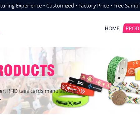
uring Experience • Customized • Factory Price • Free Sampl
HOME
PROD
r
PRODUCTS
er, RFID tags cards manufacturer.
.