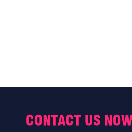
CONTACT US NOW