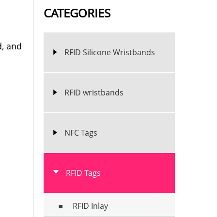
CATEGORIES
d, and
RFID Silicone Wristbands
RFID wristbands
NFC Tags
RFID Tags
RFID Inlay