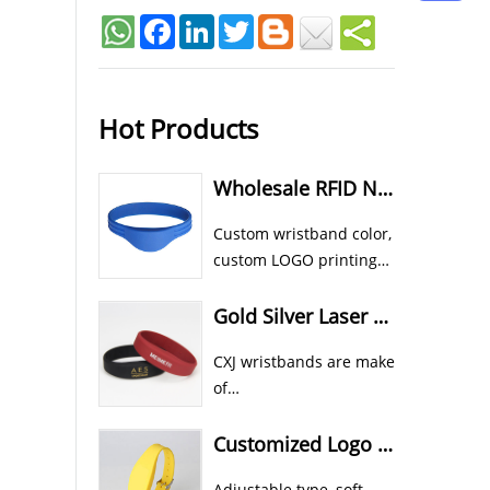
Facebook
LinkedIn
Twitter
Hot Products
Wholesale RFID NFC Wristband Custom Cheap Silicone Wristbands
Custom wristband color,
custom LOGO printing
all available for CXJ
silicone RFID NFC
Gold Silver Laser Color In Rubber RFID NFC Athletic Wristbands
wristband bracelet.
CXJ wristbands are make
of
food grade eco silicone material.
Custom color, shape and size etc all 
Customized Logo Printed RFID Wristband Waterproof Sports Style
Adjustable type, soft