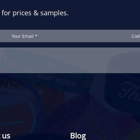
for prices & samples.
 us
Blog