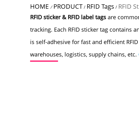
HOME
PRODUCT
RFID Tags
RFID St
/
/
/
RFID sticker & RFID label tags
are commonly
tracking. Each RFID sticker tag contains a
is self-adhesive for fast and efficient RFI
warehouses, logistics, supply chains, etc.