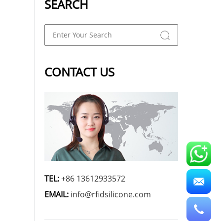
SEARCH
CONTACT US
TEL:
+86 13612933572
EMAIL:
info@rfidsilicone.com