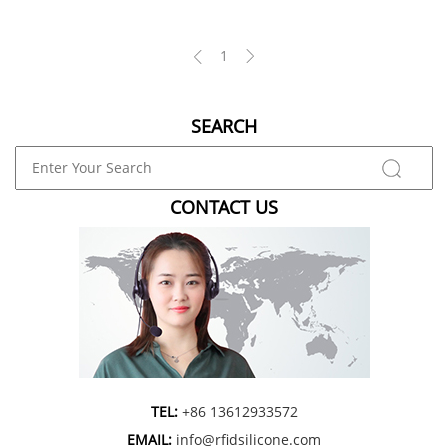
1
SEARCH
CONTACT US
TEL:
+86 13612933572
EMAIL:
info@rfidsilicone.com