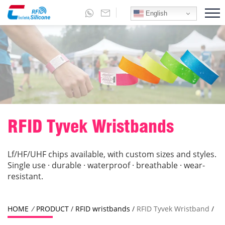
English
RFID Tyvek Wristbands
Lf/HF/UHF chips available, with custom sizes and styles.
Single use · durable · waterproof · breathable · wear-
resistant.
HOME
/
PRODUCT
/
RFID wristbands
/
RFID Tyvek Wristband
/