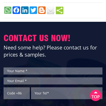
Facebook
LinkedIn
Twitter
CONTACT US NOW!
Need some help? Please contact us for
prices & samples.