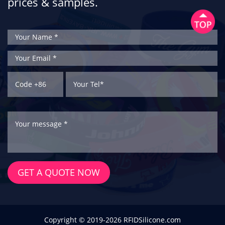
prices & samples.
GET A QUOTE NOW
Copyright © 2019-2026 RFIDSilicone.com