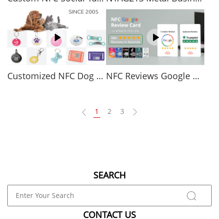
Customized NFC Dog Tags Affordable Smart Pet Tags
NFC Reviews Google Review NFC Cards
1
2
3
SEARCH
CONTACT US