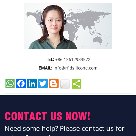
TEL:
+86 13612933572
EMAIL:
info@rfidsilicone.com
Facebook
LinkedIn
Twitter
CONTACT US NOW!
Need some help? Please contact us for