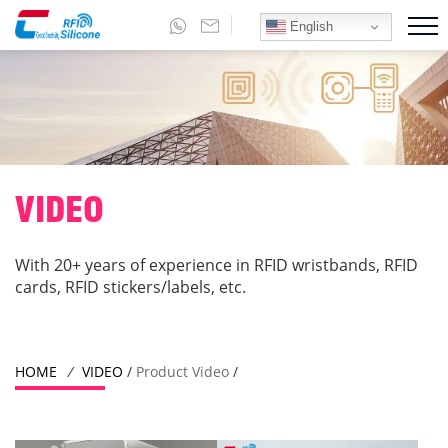
English
VIDEO
With 20+ years of experience in RFID wristbands, RFID
cards, RFID stickers/labels, etc.
HOME
/
VIDEO
/
Product Video
/