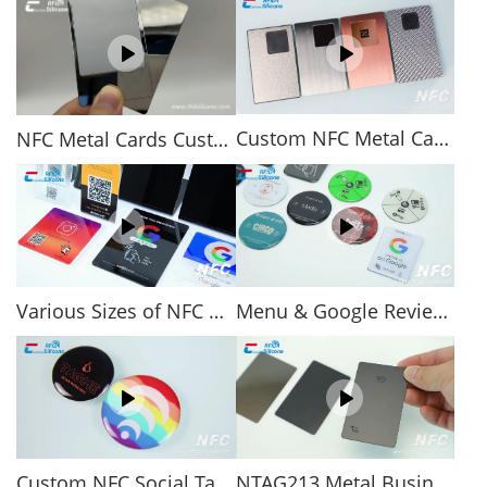
Custom NFC Metal Cards
NFC Metal Cards Custom & Wholesale
Various Sizes of NFC Acrylic Stands for NFC Review or Menu
Menu & Google Review Epoxy NFC Tag 13.56 MHz NFC Sticker
Custom NFC Social Tags Anti-metal Epoxy RFID Tags
NTAG213 Metal Business Card NFC Cards for Social Sharing