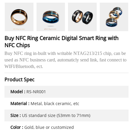
Buy NFC Ring Ceramic Digital Smart Ring with
NFC Chips
Buy NFC ring in-built with writable NTAG213/215 chip, can be
used as NFC business card, automaticly send link, fast connect to
WIFI/Bluetooth, ect.
Product Spec
Model :
RS-NR001
Material :
Metal, black ceramic, etc
Size :
US standard size (53mm to 71mm)
Color :
Gold, blue or customized