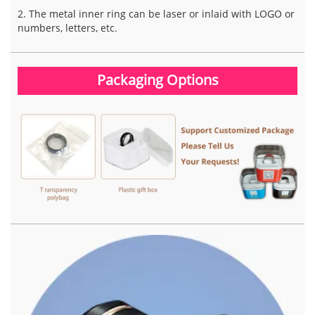
2. The metal inner ring can be laser or inlaid with LOGO or
numbers, letters, etc.
Packaging Options