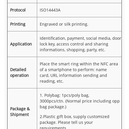
Protocol
ISO14443A
Printing
Engraved or silk printing.
Identification, payment, social media, door
Application
lock key, access control and sharing
informations, shopping, party, etc.
Place the smart ring within the NFC area
Detailed
of a smartphone to perform: name
operation
card, URL information sending and
reading, etc.
1. Polybag: 1pcs/poly bag,
3000pcs/ctn. (Normal price including opp
bag package.)
Package &
Shipment
2.Plastic gift box, supply customized
package. Please tell us your
requirements.