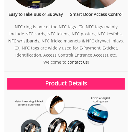
Easy to Take Bus or Subway
Smart Door Access Control
NFC ring is one of the NFC tags. CXJ NFC tags mainly
include NFC cards, NFC tokens, NFC posters, NFC keyfobs,
NFC wristbands
, NFC fridge magnets & NFC dry/wet Inlays.
CXJ NFC tags are widely used for E-Payment, E-ticket,
Identification, Access Control( Entrance Access), etc.
Welcome to
contact us
!
Product Details