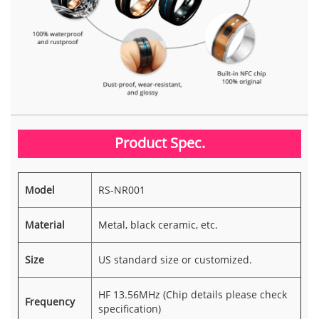
Product Spec.
Model
RS-NR001
Material
Metal, black ceramic, etc.
Size
US standard size or customized.
HF 13.56MHz (Chip details please check
Frequency
specification)