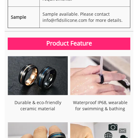
Sample available. Please contact
Sample
info@rfidsilicone.com
for more details.
Product Feature
Durable & eco-friendly
Waterproof IP68, wearable
ceramic material
for swimming & bathing