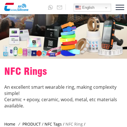
English
NFC Rings
An excellent smart wearable ring, making complexity
simple!
Ceramic + epoxy, ceramic, wood, metal, etc materials
available.
Home
/
PRODUCT
/
NFC Tags
/
NFC Ring
/