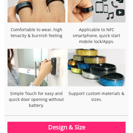
Comfortable to wear, high
Applicable to NFC
tenacity & burnish feeling
smartphone, quick start
mobile lock/Apps.
Simple Touch for easy and
Support custom materials &
quick door opening without
sizes.
battery.
Design & Size