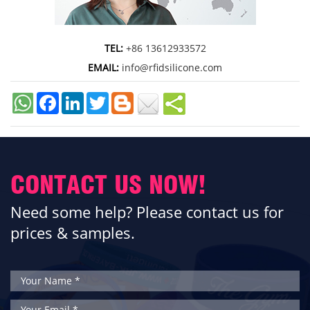
TEL:
+86 13612933572
EMAIL:
info@rfidsilicone.com
Facebook
LinkedIn
Twitter
CONTACT US NOW!
Need some help? Please contact us for
prices & samples.