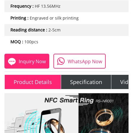
Frequency :
HF 13.56MHz
Printing :
Engraved or silk printing
Reading distance :
2-5cm
MOQ :
100pcs
Inquiry Now
WhatsApp Now
Product Details
Specification
Vide