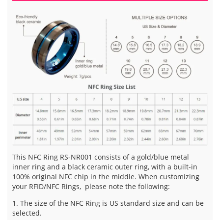
This NFC Ring RS-NR001 consists of a gold/blue metal
inner ring and a black ceramic outer ring, with a built-in
100% original NFC chip in the middle. When customizing
your RFID/NFC Rings, please note the following:
1. The size of the NFC Ring is US standard size and can be
selected.