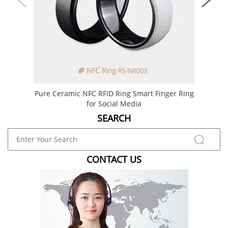
Pure Ceramic NFC RFID Ring Smart Finger Ring
Best 
for Social Media
SEARCH
CONTACT US