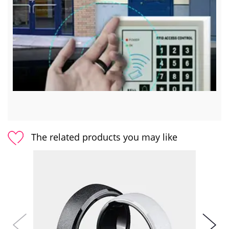
The related products you may like