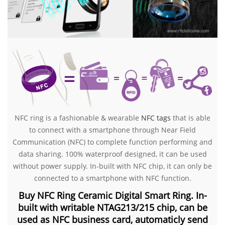
NFC ring is a fashionable & wearable
NFC tag
s
that is able
to connect with a smartphone through Near Field
Communication (NFC) to complete function performing and
data sharing. 100% waterproof designed, it can be used
without power supply. In-built with NFC chip, it can only be
connected to a smartphone with NFC function.
Buy NFC Ring Ceramic Digital Smart Ring. In-
built with writable NTAG213/215 chip, can be
used as NFC business card, automaticly send