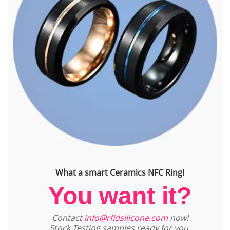
What a smart Ceramics NFC Ring!
You want it?
Contact
info@rfidsilicone.com
now!
Stock Testing samples ready for you.