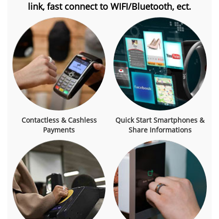
link, fast connect to WIFI/Bluetooth, ect.
Contactless & Cashless
Quick Start Smartphones &
Payments
Share Informations