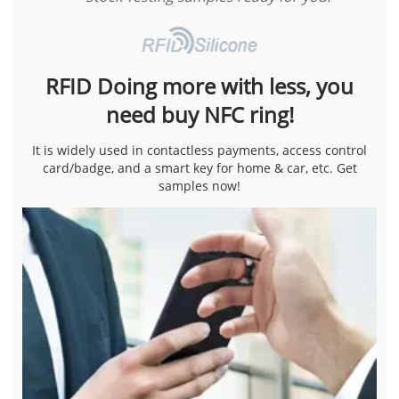
RFID Doing more with less, you
need buy NFC ring!
It is widely used in contactless payments, access control
card/badge, and a smart key for home & car, etc. Get
samples now!