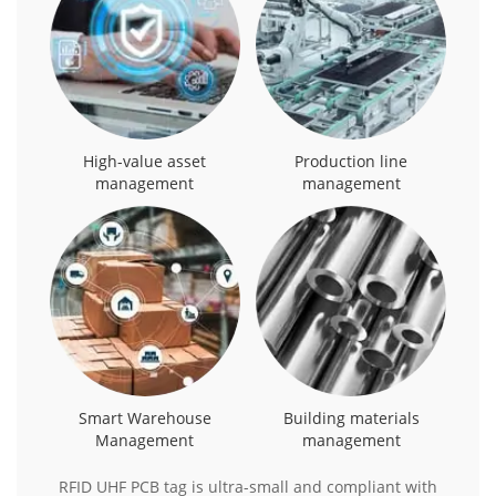
High-value asset
Production line
management
management
Smart Warehouse
Building materials
Management
management
RFID UHF PCB tag is ultra-small and compliant with