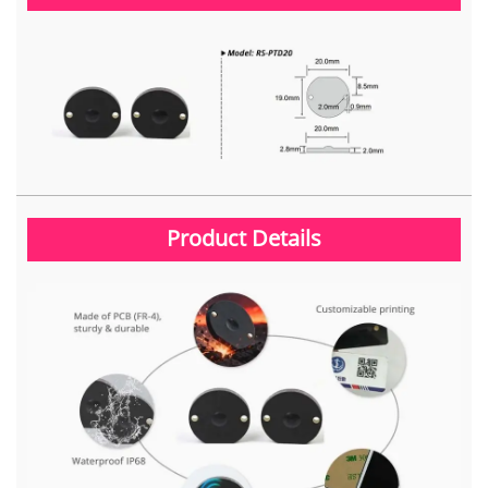
Product Details