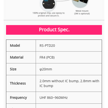
Product Spec.
Model
RS-PTD20
Material
FR4 (PCB)
Size
φ20mm
2.0mm without IC bump, 2.8mm with
Thickness
IC bump
Frequency
UHF 860~960MHz