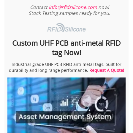
Contact
info@rfidsilicone.com
now!
Stock Testing samples ready for you.
Custom UHF PCB anti-metal RFID
tag Now!
Industrial-grade UHF PCB RFID anti-metal tags, built for
durability and long-range performance.
Request A Quote!