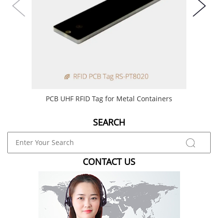
PCB UHF RFID Tag for Metal Containers
6
SEARCH
CONTACT US