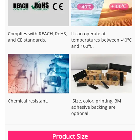
Complies with REACH, RoHS,
It can operate at
and CE standards.
temperatures between -40℃
and 100℃.
Chemical resistant.
Size, color, printing, 3M
adhesive backing are
optional.
Product Size