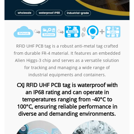
RFID UHF PCB tag is a robust anti-metal tag crafted
from durable FR-4 material. It features an embedded
Alien Higgs-3 chip and serves as a versatile solution
for tracking and managing a wide range of
industrial equipments and containers.
CXJ RFID UHF PCB tag is waterproof with
an IP68 rating and can operate in
temperatures ranging from -40°C to
100°C, ensuring reliable performance in
diverse and demanding environments.