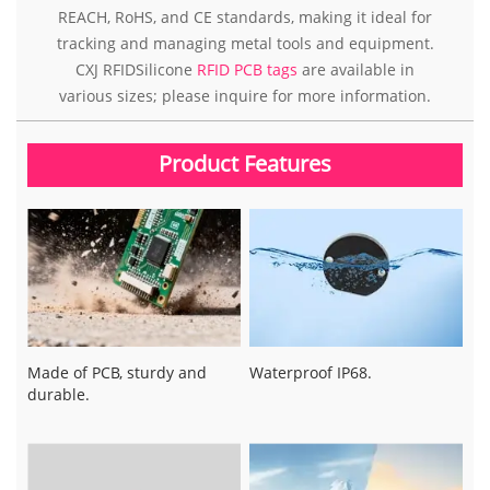
REACH, RoHS, and CE standards, making it ideal for
tracking and managing metal tools and equipment.
CXJ RFIDSilicone
RFID PCB tags
are available in
various sizes; please inquire for more information.
Product Features
Made of PCB, sturdy and
Waterproof IP68.
durable.