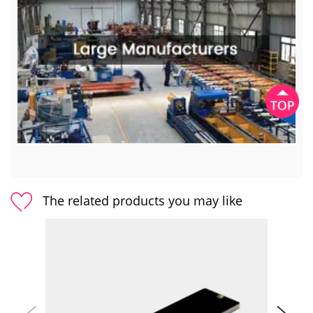
The related products you may like