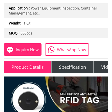
Application :
Power Equipment Inspection, Container
Management, etc..
Weight :
1.0g
MOQ :
500pcs
Inquiry Now
WhatsApp Now
Product Details
Specification
Vide