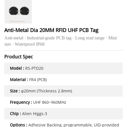
Anti-Metal Dia 20MM RFID UHF PCB Tag
Anti-metal · Industrial-grade PCB tag · Long read range · Mini
size · Waterproof IP68
Product Spec
Model :
RS-PTD20
Material :
FR4 (PCB)
Size :
φ20mm (Thickness 2.8mm)
Frequency :
UHF 860~960MHz
Chip :
Alien Higgs-3
Options :
Adhesive Backing, programmable, UID-provided