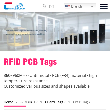
English
RFID PCB Tags
860~960MHz · anti-metal · PCB (FR4) material · high
temperature resistance.
Customized various sizes and shapes available.
Home
/
PRODUCT
/
RFID Hard Tags
/
RFID PCB Tag
/