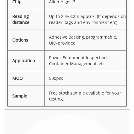
Chip
Alien Higgs-3
Reading
Up to 2.4~3.2m approx. (It depends on
distance
reader, tags and environment etc)
Adhesive Backing, programmable,
Options
UID-provided
Power Equipment Inspection,
Application
Container Management, etc..
MOQ
500pcs
Free stock sample available for your
Sample
testing.