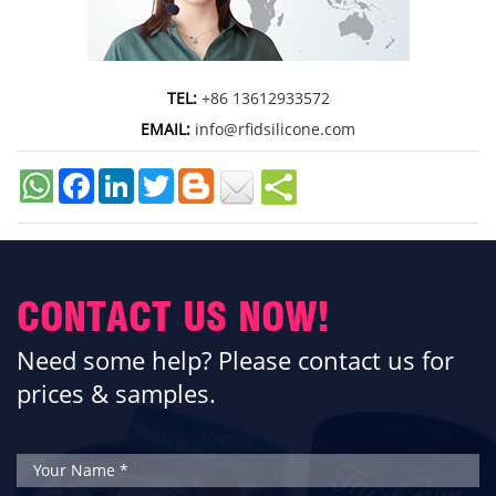
TEL:
+86 13612933572
EMAIL:
info@rfidsilicone.com
Facebook
LinkedIn
Twitter
CONTACT US NOW!
Need some help? Please contact us for
prices & samples.