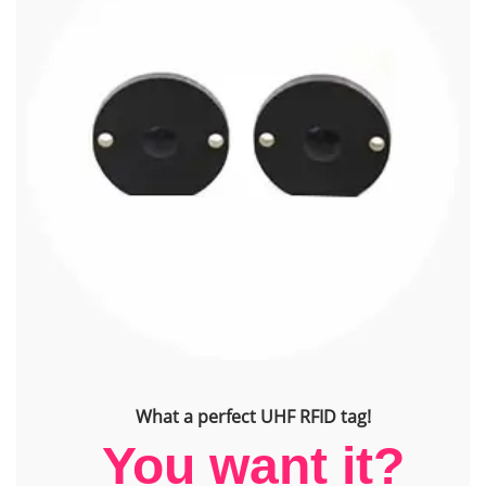
What a perfect UHF RFID tag!
You want it?