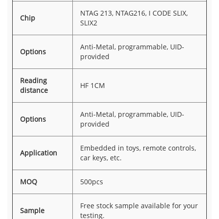
NTAG 213, NTAG216, I CODE SLIX,
Chip
SLIX2
Anti-Metal, programmable, UID-
Options
provided
Reading
HF 1CM
distance
Anti-Metal, programmable, UID-
Options
provided
Embedded in toys, remote controls,
Application
car keys, etc.
MOQ
500pcs
Free stock sample available for your
Sample
testing.