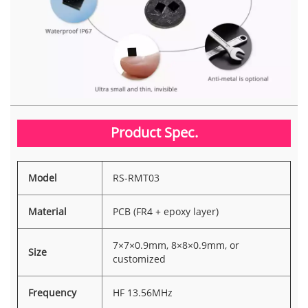
Product Spec.
Model
RS-RMT03
Material
PCB (FR4 + epoxy layer)
7×7×0.9mm, 8×8×0.9mm, or
Size
customized
Frequency
HF 13.56MHz