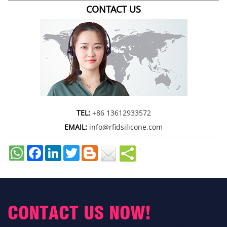
CONTACT US
TEL:
+86 13612933572
EMAIL:
info@rfidsilicone.com
Facebook
LinkedIn
Twitter
CONTACT US NOW!