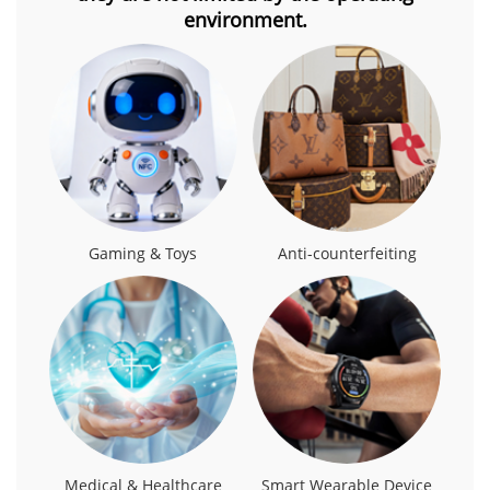
environment.
Gaming & Toys
Anti-counterfeiting
Medical & Healthcare
Smart Wearable Device