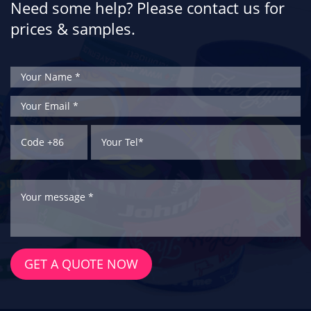
Need some help? Please contact us for
prices & samples.
GET A QUOTE NOW