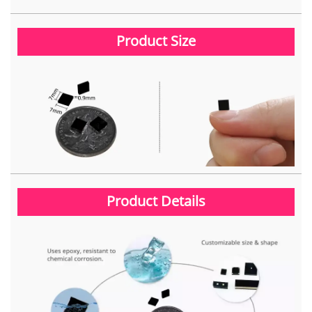
Product Size
Product Details