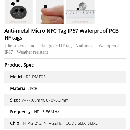
Anti-metal Micro NFC Tag IP67 Waterproof PCB
HF tags
Ultra-micro · Industrial grade HF tag · Anti-metal · Waterproof
IP67 · Weather resistant
Product Spec
Model :
RS-RMT03
Material :
PCB
Size :
7×7×0.9mm, 8×8×0.9mm
Frequency :
HF 13.56MHz
Chip :
NTAG 213, NTAG216, I CODE SLIX, SLIX2