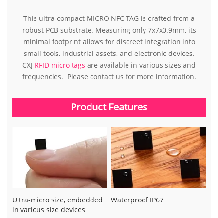
This ultra-compact MICRO NFC TAG is crafted from a
robust PCB substrate. Measuring only 7x7x0.9mm, its
minimal footprint allows for discreet integration into
small tools, industrial assets, and electronic devices.
CXJ
RFID micro tags
are available in various sizes and
frequencies. Please contact us for more information.
Product Features
Ultra-micro size, embedded
Waterproof IP67
in various size devices