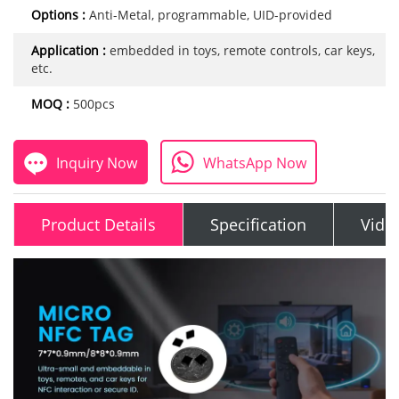
Options :
Anti-Metal, programmable, UID-provided
Application :
embedded in toys, remote controls, car keys,
etc.
MOQ :
500pcs
Inquiry Now
WhatsApp Now
Product Details
Specification
Vide