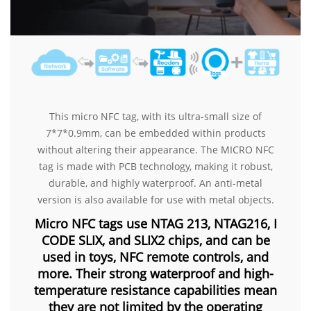
This micro NFC tag, with its ultra-small size of
7*7*0.9mm, can be embedded within products
without altering their appearance. The MICRO NFC
tag is made with PCB technology, making it robust,
durable, and highly waterproof. An anti-metal
version is also available for use with metal objects.
Micro NFC tags use NTAG 213, NTAG216, I
CODE SLIX, and SLIX2 chips, and can be
used in toys, NFC remote controls, and
more. Their strong waterproof and high-
temperature resistance capabilities mean
they are not limited by the operating