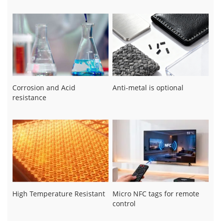
Corrosion and Acid
Anti-metal is optional
resistance
High Temperature Resistant
Micro NFC tags for remote
control