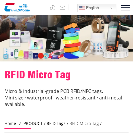
English
RFID Micro Tag
Micro & industrial-grade PCB RFID/NFC tags.
Mini size · waterproof · weather-resistant · anti-metal
available.
Home
/
PRODUCT
/
RFID Tags
/
RFID Micro Tag
/