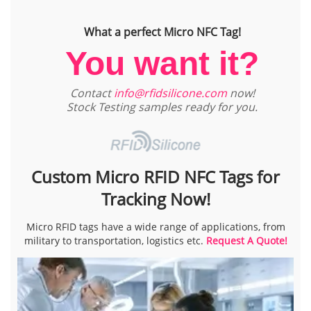
What a perfect Micro NFC Tag!
You want it?
Contact
info@rfidsilicone.com
now!
Stock Testing samples ready for you.
Custom Micro RFID NFC Tags for
Tracking Now!
Micro RFID tags have a wide range of applications, from
military to transportation, logistics etc.
Request A Quote!