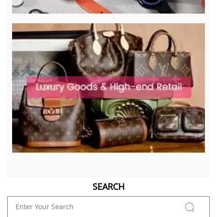
SEARCH