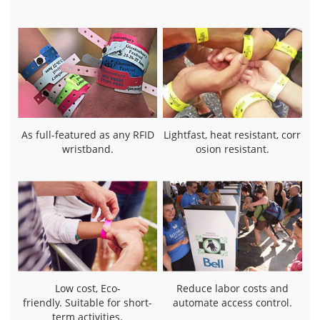
As full-featured as any RFID
Lightfast, heat resistant, corr
wristband.
osion resistant.
Low cost, Eco-
Reduce labor costs and
friendly. Suitable for short-
automate access control.
term activities.