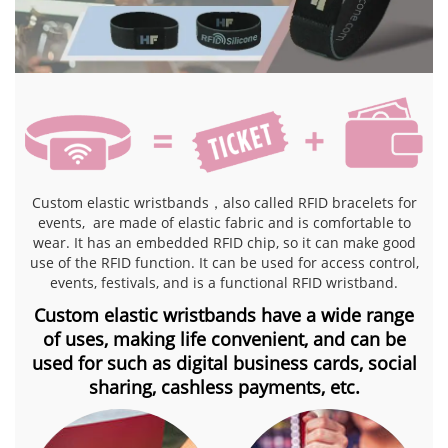
Custom elastic wristbands，also called RFID bracelets for
events, are made of elastic fabric and is comfortable to
wear. It has an embedded RFID chip, so it can make good
use of the RFID function. It can be used for access control,
events, festivals, and is a functional RFID wristband.
Custom elastic wristbands have a wide range
of uses, making life convenient, and can be
used for
such as digital business cards, social
sharing, cashless payments, etc.