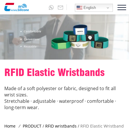
English
RFID Elastic Wristbands
Made of a soft polyester or fabric, designed to fit all
wrist sizes.
Stretchable · adjustable · waterproof · comfortable ·
long-term wear.
Home
/
PRODUCT
/
RFID wristbands
/
RFID Elastic Wristband