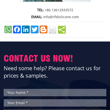
TEL:
+86 13612933572
EMAIL:
info@rfidsilicone.com
Facebook
LinkedIn
Twitter
CONTACT US NOW!
Need some help? Please contact us for
prices & samples.