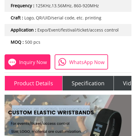
Frequency :
125KHz,13.56MHz, 860-920MHz
Craft :
Logo, QR/UID/serial code, etc. printing
Application :
Expo/Event/festival/ticket/access control
MOQ :
500 pcs
Inquiry Now
WhatsApp Now
Product Details
Specification
Vide