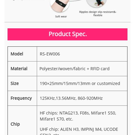
Product Spec.
Model
RS-EW006
Material
Polyester/woven/fabric + RFID card
Size
190×25mm/15mm/13mm or customized
Frequency
125KHz,13.56MHz, 860-920MHz
HF chips: NTAG213, F08s, Mifare1 S50,
Mifare1 S70, etc.
Chip
UHF chip: ALIEN H3, IMPINJ M4, UCODE