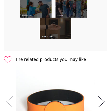
The related products you may like