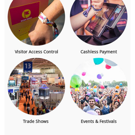
Visitor Access Control
Cashless Payment
Trade Shows
Events & Festivals