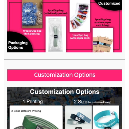
Customization Options