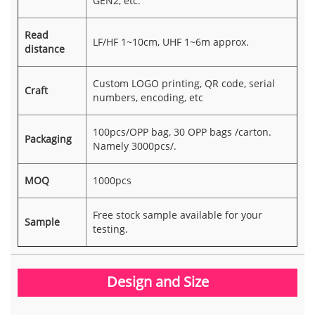
GEN2, etc.
Read
LF/HF 1~10cm, UHF 1~6m approx.
distance
Custom LOGO printing, QR code, serial
Craft
numbers, encoding, etc
100pcs/OPP bag, 30 OPP bags /carton.
Packaging
Namely 3000pcs/.
MOQ
1000pcs
Free stock sample available for your
Sample
testing.
Design and Size