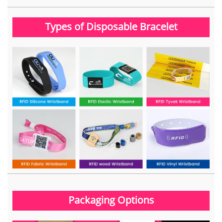
Types of Disposable Bracelet
Packaging Options