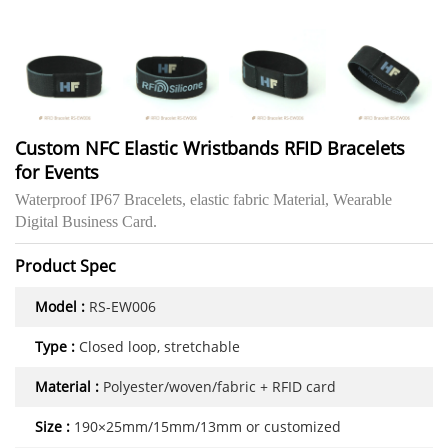
Custom NFC Elastic Wristbands RFID Bracelets
for Events
Waterproof IP67 Bracelets, elastic fabric Material, Wearable
Digital Business Card.
Product Spec
Model :
RS-EW006
Type :
Closed loop, stretchable
Material :
Polyester/woven/fabric + RFID card
Size :
190×25mm/15mm/13mm or customized