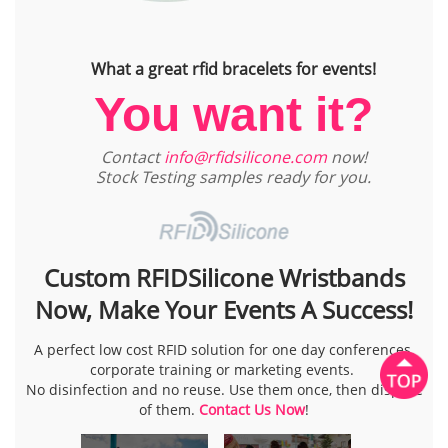
What a great rfid bracelets for events!
You want it?
Contact
info@rfidsilicone.com
now!
Stock Testing samples ready for you.
Custom RFIDSilicone Wristbands
Now, Make Your Events A Success!
A perfect low cost RFID solution for one day conferences,
corporate training or marketing events.
No disinfection and no reuse. Use them once, then dispose
of them.
Contact Us Now
!