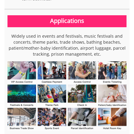
Applications
Widely used in events and festivals, music festivals and
concerts, theme parks, trade shows, bathing beaches,
patient/mother-baby identification, airport luggage, parcel
tracking, prison management, etc.