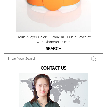
Double-layer Color Silicone RFID Chip Bracelet
Du
with Diameter 60mm
SEARCH
CONTACT US