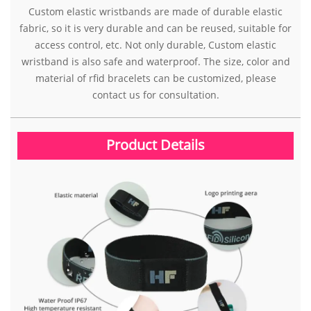
Custom elastic wristbands are made of durable elastic
fabric, so it is very durable and can be reused, suitable for
access control, etc. Not only durable, Custom elastic
wristband is also safe and waterproof. The size, color and
material of rfid bracelets can be customized, please
contact us for consultation.
Product Details