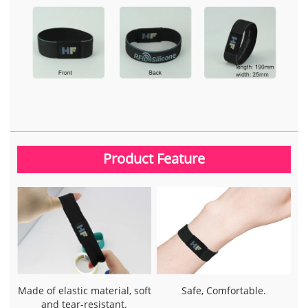
Product Feature
Made of elastic material, soft
Safe, Comfortable.
and tear-resistant.