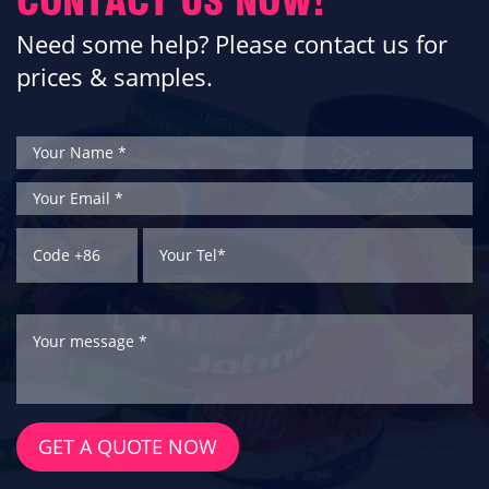
CONTACT US NOW!
Need some help? Please contact us for
prices & samples.
GET A QUOTE NOW