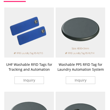
UHF Washable RFID Tags for
Washable PPS RFID Tag for
Tracking and Automation
Laundry Automation System
Inquiry
Inquiry