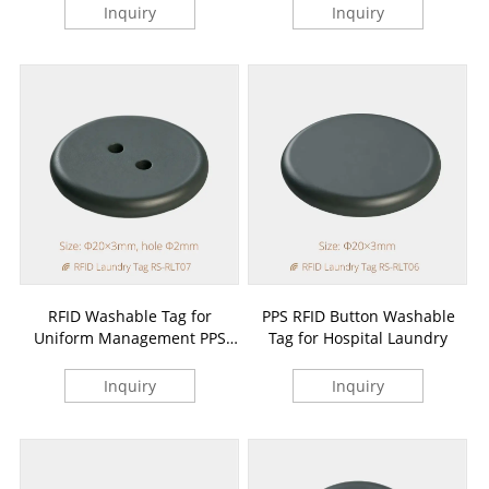
Inquiry
Inquiry
RFID Washable Tag for
PPS RFID Button Washable
Uniform Management PPS
Tag for Hospital Laundry
Button
Inquiry
Inquiry