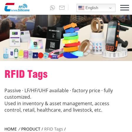
English
RFID Tags
Passive · LF/HF/UHF available · factory price · fully
customized.
Used in inventory & asset management, access
control, retail, healthcare, and livestock, etc.
HOME
/
PRODUCT
/
RFID Tags
/