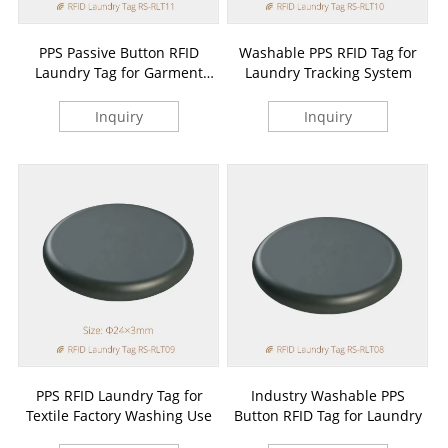
PPS Passive Button RFID
Washable PPS RFID Tag for
Laundry Tag for Garment
Laundry Tracking System
Tracking
Inquiry
Inquiry
PPS RFID Laundry Tag for
Industry Washable PPS
Textile Factory Washing Use
Button RFID Tag for Laundry