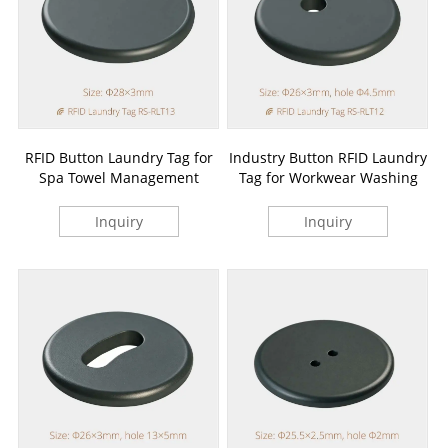
RFID Button Laundry Tag for
Industry Button RFID Laundry
Spa Towel Management
Tag for Workwear Washing
Inquiry
Inquiry