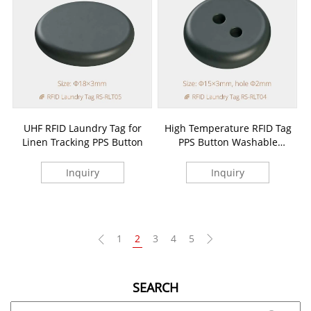
UHF RFID Laundry Tag for
High Temperature RFID Tag
Linen Tracking PPS Button
PPS Button Washable
Laundry Tag
Inquiry
Inquiry
1
2
3
4
5
SEARCH