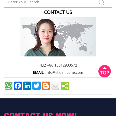
CONTACT US
TEL:
+86 13612933572
EMAIL:
info@rfidsilicone.com
Facebook
LinkedIn
Twitter