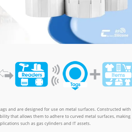
tags and are designed for use on metal surfaces. Constructed with
ibility that allows them to adhere to curved metal surfaces, making
plications such as gas cylinders and IT assets.