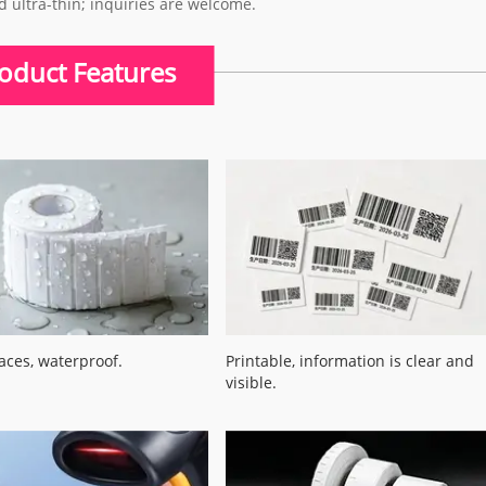
d ultra-thin; inquiries are welcome.
oduct Features
aces, waterproof.
Printable, information is clear and
visible.