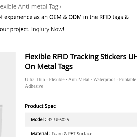
exible Anti-metal Tag
/
of experience as an OEM & ODM in the RFID tags &
your project.
Inqiury Now
!
Flexible RFID Tracking Stickers U
On Metal Tags
Ultra Thin · Flexible · Anti-Metal · Waterproof · Printable 
Adhesive
Product Spec
Model :
RS-UF6025
Material :
Foam & PET Surface