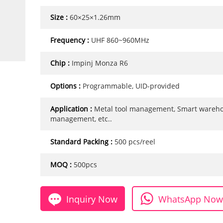
Size :
60×25×1.26mm
Frequency :
UHF 860~960MHz
Chip :
Impinj Monza R6
Options :
Programmable, UID-provided
Application :
Metal tool management, Smart wareh
management, etc..
Standard Packing :
500 pcs/reel
MOQ :
500pcs
Inquiry Now
WhatsApp Now