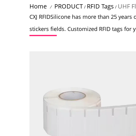
Home
PRODUCT
RFID Tags
UHF Fl
/
/
/
CXJ RFIDSilicone has more than 25 years 
stickers fields. Customized RFID tags for 