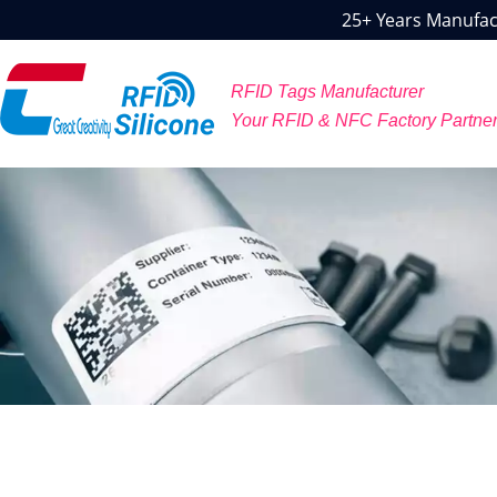
25+ Years Manufact
RFID Tags Manufacturer
Your RFID & NFC Factory Partne