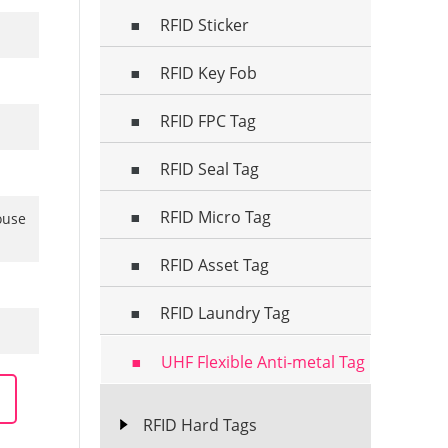
RFID Sticker
RFID Key Fob
RFID FPC Tag
RFID Seal Tag
RFID Micro Tag
ouse
RFID Asset Tag
RFID Laundry Tag
UHF Flexible Anti-metal Tag
RFID Hard Tags