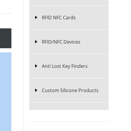
RFID NFC Cards
RFID/NFC Devices
Anti Lost Key Finders
Custom Silicone Products