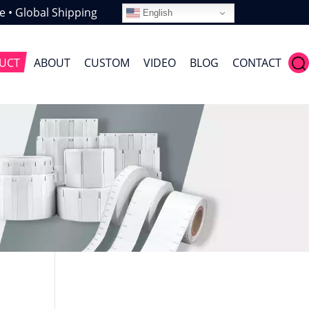
e • Global Shipping
English
UCT
ABOUT
CUSTOM
VIDEO
BLOG
CONTACT