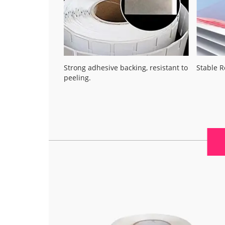
Strong adhesive backing, resistant to
Stable 
peeling.