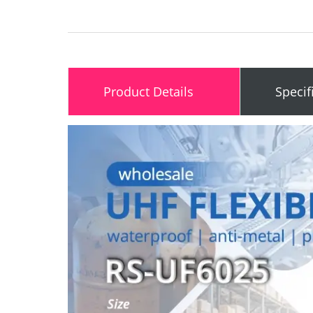
Product Details
Specif