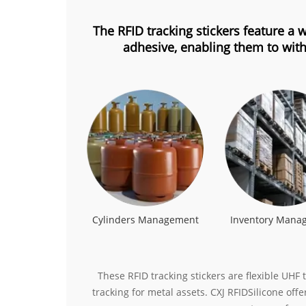
The RFID tracking stickers feature a
adhesive, enabling them to with
Cylinders Management
Inventory Mana
These RFID tracking stickers are flexible UH
tracking for metal assets. CXJ RFIDSilicone off