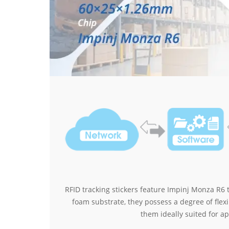
RFID tracking stickers feature Impinj Monza R6 
foam substrate, they possess a degree of flex
them ideally suited for ap