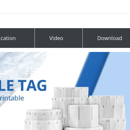
ication
Video
Download