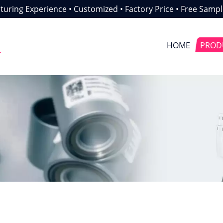
uring Experience • Customized • Factory Price • Free Sampl
HOME
PROD
r