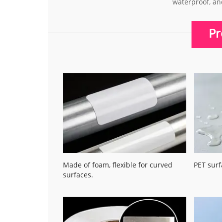
waterproof, an
Pr
Made of foam, flexible for curved
PET surf
surfaces.