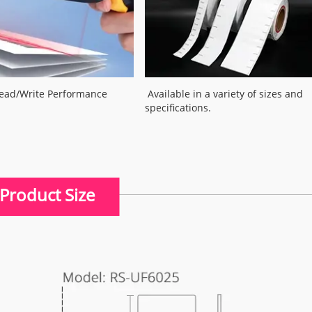
Read/Write Performance
Available in a variety of sizes and
specifications.
Product Size