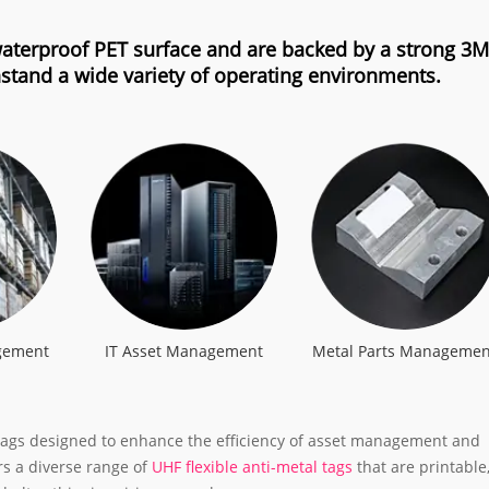
 waterproof PET surface and are backed by a strong 3M
stand a wide variety of operating environments.
gement
IT Asset Management
Metal Parts Managemen
F tags designed to enhance the efficiency of asset management and
ers a diverse range of
UHF flexible anti-metal tags
that are printable