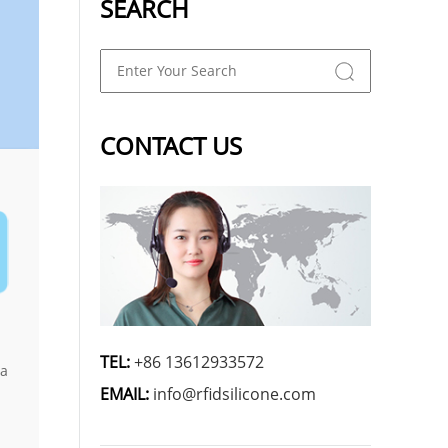
SEARCH
CONTACT US
TEL:
+86 13612933572
 a
EMAIL:
info@rfidsilicone.com