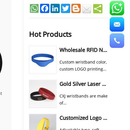
Facebook
LinkedIn
Twitter
Hot Products
Wholesale RFID NFC Wristband Custom Cheap Silicone Wristbands
Custom wristband color,
custom LOGO printing
all available for CXJ
silicone RFID NFC
Gold Silver Laser Color In Rubber RFID NFC Athletic Wristbands
wristband bracelet.
t
CXJ wristbands are make
of
food grade eco silicone material.
Custom color, shape and size etc all
Customized Logo Printed RFID Wristband Waterproof Sports Style
,
Adjustable type, soft