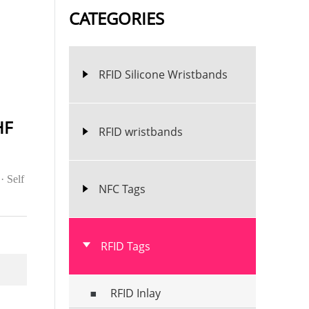
CATEGORIES
RFID Silicone Wristbands
HF
RFID wristbands
· Self
NFC Tags
RFID Tags
RFID Inlay