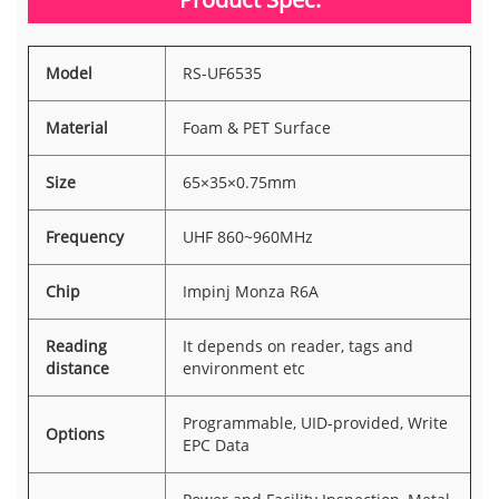
Model
RS-UF6535
Material
Foam & PET Surface
Size
65×35×0.75mm
Frequency
UHF 860~960MHz
Chip
Impinj Monza R6A
Reading
It depends on reader, tags and
distance
environment etc
Programmable, UID-provided, Write
Options
EPC Data