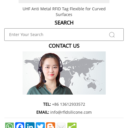
UHF Anti Metal RFID Tag Flexible for Curved
Flexi
Surfaces
SEARCH
CONTACT US
TEL:
+86 13612933572
EMAIL:
info@rfidsilicone.com
Facebook
LinkedIn
Twitter