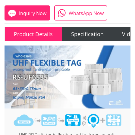
Inquiry Now
WhatsApp Now
Product Details
Specification
Vide
UHF RFID sticker is flexible and features an anti-