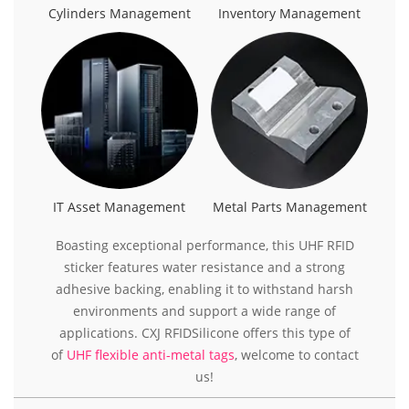
Cylinders Management
Inventory Management
IT Asset Management
Metal Parts Management
Boasting exceptional performance, this UHF RFID
sticker features water resistance and a strong
adhesive backing, enabling it to withstand harsh
environments and support a wide range of
applications. CXJ RFIDSilicone offers this type of
of
UHF flexible anti-metal tags
, welcome to contact
us!