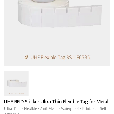
UHF RFID Sticker Ultra Thin Flexible Tag for Metal
Ultra Thin · Flexible · Anti-Metal · Waterproof · Printable · Self