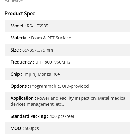
Adhesive
Product Spec
Model :
RS-UF6535
Material :
Foam & PET Surface
Size :
65×35×0.75mm
Frequency :
UHF 860~960MHz
Chip :
Impinj Monza R6A
Options :
Programmable, UID-provided
Application :
Power and Facility Inspection, Metal medical
devices management, etc..
Standard Packing :
400 pcs/reel
MOQ :
500pcs