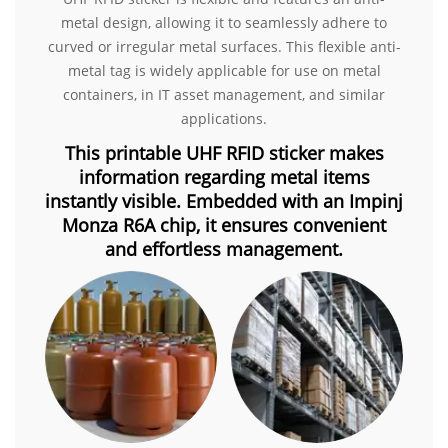
metal design, allowing it to seamlessly adhere to
curved or irregular metal surfaces. This flexible anti-
metal tag is widely applicable for use on metal
containers, in IT asset management, and similar
applications.
This printable UHF RFID sticker makes
information regarding metal items
instantly visible. Embedded with an Impinj
Monza R6A chip, it ensures convenient
and effortless management.