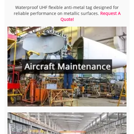
Waterproof UHF flexible anti-metal tag designed for
reliable performance on metallic surfaces.
Request A
Quote!