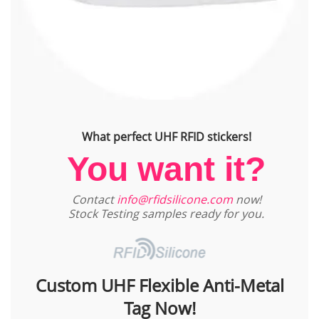
What perfect UHF RFID stickers!
You want it?
Contact
info@rfidsilicone.com
now!
Stock Testing samples ready for you.
Custom UHF Flexible Anti-Metal
Tag Now!