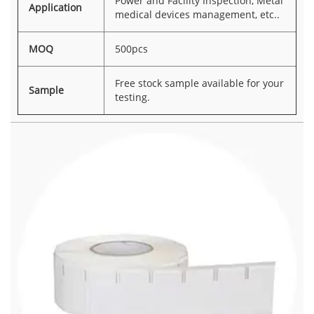
Power and Facility Inspection, Metal
Application
medical devices management, etc..
MOQ
500pcs
Free stock sample available for your
Sample
testing.