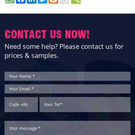
CONTACT US NOW!
Need some help? Please contact us for
prices & samples.