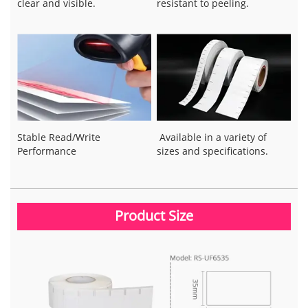
clear and visible.
resistant to peeling.
Stable Read/Write
Available in a variety of
Performance
sizes and specifications.
Product Size