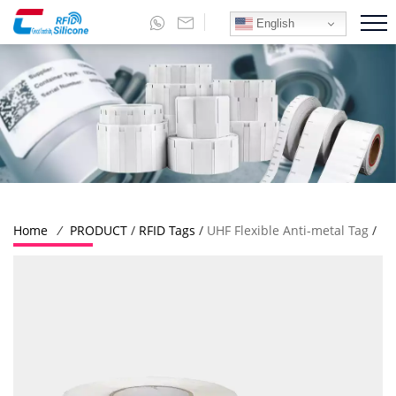
English
Home
/
PRODUCT
/
RFID Tags
/
UHF Flexible Anti-metal Tag
/