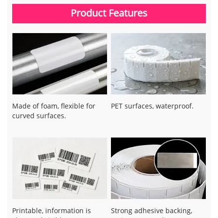
Product Features
Made of foam, flexible for
PET surfaces, waterproof.
curved surfaces.
Printable, information is
Strong adhesive backing,