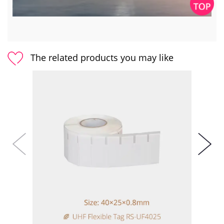
The related products you may like