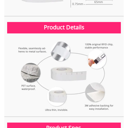
Product Details
Product Spec.