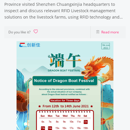
Province visited Shenzhen Chuangxinjia headquarters to
inspect and discuss relevant RFID Livestock management
solutions on the livestock farms, using RFID technology and
RFID products to trace the
Do you like it?
Read more