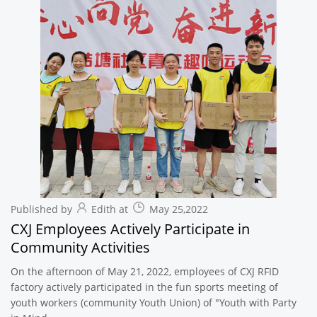
Published by
Edith at
May 25,2022
CXJ Employees Actively Participate in
Community Activities
On the afternoon of May 21, 2022, employees of CXJ RFID
factory actively participated in the fun sports meeting of
youth workers (community Youth Union) of "Youth with Party