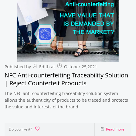
Published by
Edith at
October 25,2021
NFC Anti-counterfeiting Traceability Solution
| Reject Counterfeit Products
The NFC anti-counterfeiting traceability solution system
allows the authenticity of products to be traced and protects
the value and interests of the brand.
Do you like it?
Read more