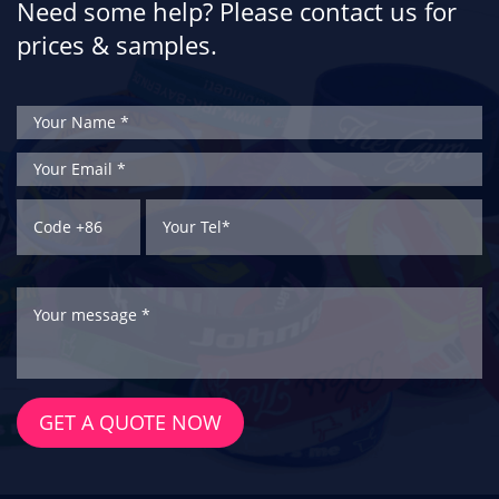
Need some help? Please contact us for
prices & samples.
GET A QUOTE NOW