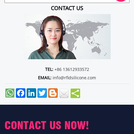
CONTACT US
TEL:
+86 13612933572
EMAIL:
info@rfidsilicone.com
Facebook
LinkedIn
Twitter
CONTACT US NOW!