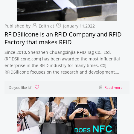
Published by
Edith at
January 11,2022
RFIDSilicone is an RFID Company and RFID
Factory that makes RFID
Since 2010, Shenzhen Chuangxinjia RFID Tag Co., Ltd.
(RFIDSilicone.com) has been awarded the most influential
enterprise in the RFID industry for many times. CXJ
RFIDSilicone focuses on the research and development,
production and sales of RFID electronic
Do you like it?
Read more