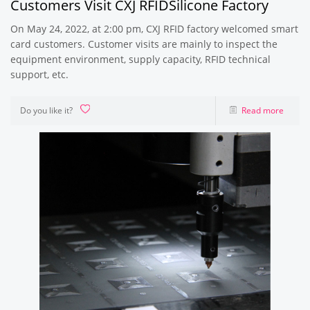
Customers Visit CXJ RFIDSilicone Factory
On May 24, 2022, at 2:00 pm, CXJ RFID factory welcomed smart
card customers. Customer visits are mainly to inspect the
equipment environment, supply capacity, RFID technical
support, etc.
Do you like it?
Read more