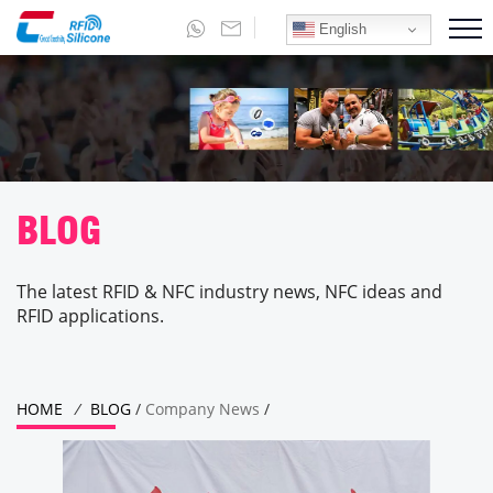
English
BLOG
The latest RFID & NFC industry news, NFC ideas and
RFID applications.
HOME
/
BLOG
/
Company News
/