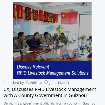
Published by
Edith at
June 15,2021
CXJ Discusses RFID Livestock Management
with A County Government in Guizhou
On April 28, government officials from a county in Guizhou