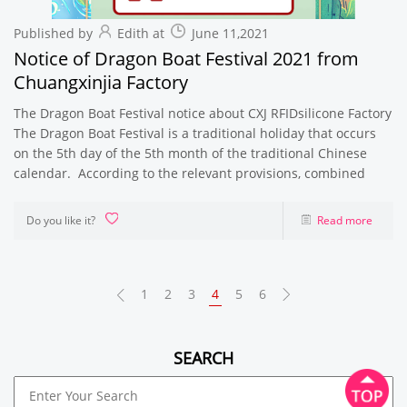
Published by
Edith at
June 11,2021
Notice of Dragon Boat Festival 2021 from
Chuangxinjia Factory
The Dragon Boat Festival notice about CXJ RFIDsilicone Factory
The Dragon Boat Festival is a traditional holiday that occurs
on the 5th day of the 5th month of the traditional Chinese
calendar. According to the relevant provisions, combined
Do you like it?
Read more
1
2
3
4
5
6
SEARCH