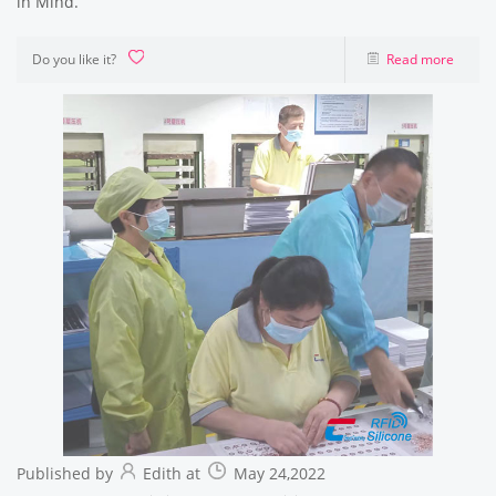
in Mind.
Do you like it?
Read more
Published by
Edith at
May 24,2022