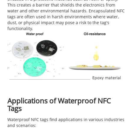
This creates a barrier that shields the electronics from
water and other environmental hazards. Encapsulated NFC
tags are often used in harsh environments where water,
dust, or physical impact may pose a risk to the tag's
functionality.
Applications of Waterproof NFC
Tags
Waterproof NFC tags find applications in various industries
and scenarios: