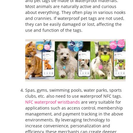
and pet tags be made of waterproof materials.
Most animals are naturally active and curious
about everything. They often play in various nooks
and crannies. If waterproof pet tags are not used,
they can be easily damaged or lost, affecting the
use and function of the tags.
Spas, gyms, swimming pools, water parks, sports
clubs, etc. also need to use waterproof NFC tags.
NFC waterproof wristbands
are very suitable for
applications such as access control, membership
management, and payment tracking in the above
environments. By leveraging technology to
increase convenience, personalization and
efficiency, these merchants can create deeper