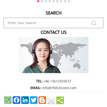
marketing agency, or enterpris
SEARCH
CONTACT US
TEL:
+86 13612933572
EMAIL:
info@rfidsilicone.com
Facebook
LinkedIn
Twitter