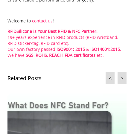
-------------------
Welcome to
contact us
!
RFIDSilicone is Your Best RFID & NFC Partner!
19+ years experience in RFID products (RFID wristband,
RFID sticker/tag, RFID card etc).
Our own factory passed
ISO9001: 2015
&
ISO14001:2015
.
We have
SGS
,
ROHS
,
REACH
,
FDA certificates
etc.
Related Posts
<
>