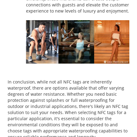
connections with guests and elevate the customer
experience to new levels of luxury and enjoyment.
In conclusion, while not all NFC tags are inherently
waterproof, there are options available that offer varying
degrees of water resistance. Whether you need basic
protection against splashes or full waterproofing for
outdoor or industrial applications, there's likely an NFC tag
solution to suit your needs. When selecting NFC tags for a
particular application, it's essential to consider the
environmental conditions they will be exposed to and
choose tags with appropriate waterproofing capabilities to
ensure reliable performance and longevity.