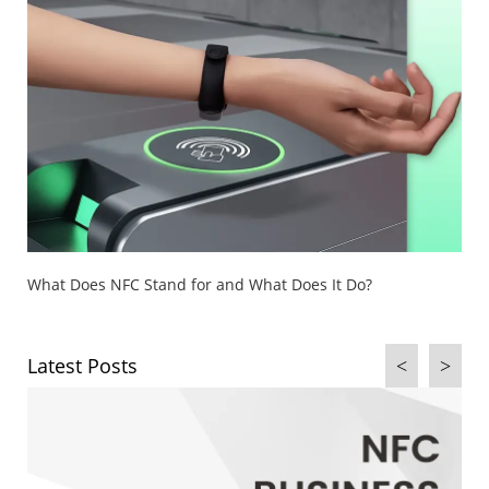
What Is NFC (Near Field Communication) & How Does It
Work?
Latest Posts
<
>