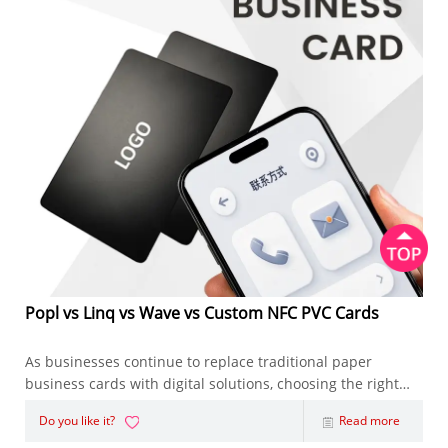
Popl vs Linq vs Wave vs Custom NFC PVC Cards
As businesses continue to replace traditional paper
business cards with digital solutions, choosing the right
NFC Business Card has become an important decision.
Do you like it?
Read more
Whether you're an entrepreneur, sales representative,