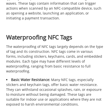
waves. These tags contain information that can trigger
actions when scanned by an NFC-compatible device, such
as opening a website, launching an application, or
initiating a payment transaction.
Waterproofing NFC Tags
The waterproofing of NFC tags largely depends on the type
of tag and its construction. NFC tags come in various
forms, including stickers, keychains, cards, and embedded
modules. Each type may have different levels of
waterproofing, ranging from basic resistance to full
waterproofing.
Basic Water Resistance:
Many NFC tags, especially
stickers and keychain tags, offer basic water resistance.
They can withstand occasional splashes, rain, or exposure
to moisture without being damaged. These tags are
suitable for indoor use or applications where they are not
exposed to harsh environmental conditions.