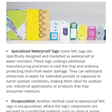
Specialized Waterproof Tags:
Some NFC tags are
specifically designed and marketed as waterproof or
water-resistant. These tags undergo additional
manufacturing processes to seal the chip and antenna,
protecting them from water damage. They can withstand
immersion in water for extended periods or exposure to
harsh outdoor conditions, making them ideal for outdoor
use, industrial applications, or products that may
encounter moisture.
Encapsulation:
Another method used to waterproof NFC
tags is encapsulation, where the tag's components are
encased in a protective material, such as resin or epoxy.