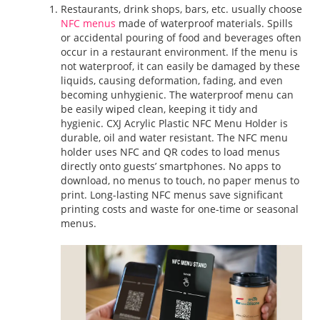
Restaurants, drink shops, bars, etc. usually choose
NFC menus
made of waterproof materials. Spills
or accidental pouring of food and beverages often
occur in a restaurant environment. If the menu is
not waterproof, it can easily be damaged by these
liquids, causing deformation, fading, and even
becoming unhygienic. The waterproof menu can
be easily wiped clean, keeping it tidy and
hygienic. CXJ Acrylic Plastic NFC Menu Holder is
durable, oil and water resistant. The NFC menu
holder uses NFC and QR codes to load menus
directly onto guests’ smartphones. No apps to
download, no menus to touch, no paper menus to
print. Long-lasting NFC menus save significant
printing costs and waste for one-time or seasonal
menus.