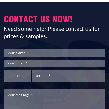
CONTACT US NOW!
Need some help? Please contact us for
prices & samples.