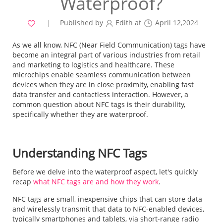
Waterproof?
Published by
Edith at
April 12,2024
As we all know, NFC (Near Field Communication) tags have
become an integral part of various industries from retail
and marketing to logistics and healthcare. These
microchips enable seamless communication between
devices when they are in close proximity, enabling fast
data transfer and contactless interaction. However, a
common question about NFC tags is their durability,
specifically whether they are waterproof.
Understanding NFC Tags
Before we delve into the waterproof aspect, let's quickly
recap
what NFC tags are and how they work
.
NFC tags are small, inexpensive chips that can store data
and wirelessly transmit that data to NFC-enabled devices,
typically smartphones and tablets, via short-range radio