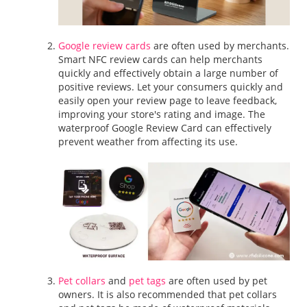
Google review cards
are often used by merchants.
Smart NFC review cards can help merchants
quickly and effectively obtain a large number of
positive reviews. Let your consumers quickly and
easily open your review page to leave feedback,
improving your store's rating and image. The
waterproof Google Review Card can effectively
prevent weather from affecting its use.
Pet collars
and
pet tags
are often used by pet
owners. It is also recommended that pet collars