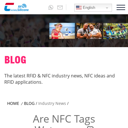
English
BLOG
The latest RFID & NFC industry news, NFC ideas and
RFID applications.
HOME
BLOG
/
Industry News
/
/
Are NFC Tags