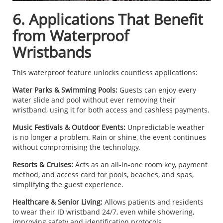
6. Applications That Benefit
from Waterproof
Wristbands
This waterproof feature unlocks countless applications:
Water Parks & Swimming Pools:
Guests can enjoy every
water slide and pool without ever removing their
wristband, using it for both access and cashless payments.
Music Festivals & Outdoor Events:
Unpredictable weather
is no longer a problem. Rain or shine, the event continues
without compromising the technology.
Resorts & Cruises:
Acts as an all-in-one room key, payment
method, and access card for pools, beaches, and spas,
simplifying the guest experience.
Healthcare & Senior Living:
Allows patients and residents
to wear their ID wristband 24/7, even while showering,
improving safety and identification protocols.