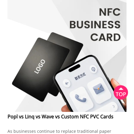
Popl vs Linq vs Wave vs Custom NFC PVC Cards
As businesses continue to replace traditional paper