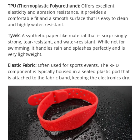
TPU (Thermoplastic Polyurethane):
Offers excellent
elasticity and abrasion resistance. It provides a
comfortable fit and a smooth surface that is easy to clean
and highly water-resistant.
Tyvek:
A synthetic paper-like material that is surprisingly
strong, tear-resistant, and water-resistant. While not for
swimming, it handles rain and splashes perfectly and is
very lightweight.
Elastic Fabric:
Often used for sports events. The RFID
component is typically housed in a sealed plastic pod that
is attached to the fabric band, keeping the electronics dry.