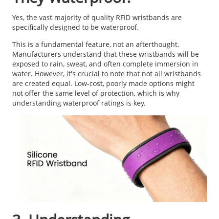
Yes, the vast majority of quality RFID wristbands are
specifically designed to be waterproof.
This is a fundamental feature, not an afterthought.
Manufacturers understand that these wristbands will be
exposed to rain, sweat, and often complete immersion in
water. However, it's crucial to note that not all wristbands
are created equal. Low-cost, poorly made options might
not offer the same level of protection, which is why
understanding waterproof ratings is key.