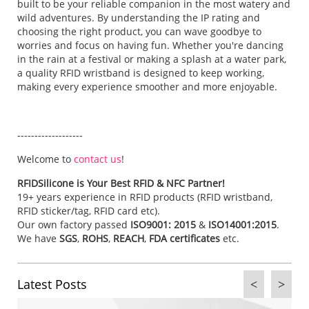
built to be your reliable companion in the most watery and
wild adventures. By understanding the IP rating and
choosing the right product, you can wave goodbye to
worries and focus on having fun. Whether you're dancing
in the rain at a festival or making a splash at a water park,
a quality RFID wristband is designed to keep working,
making every experience smoother and more enjoyable.
-------------------
Welcome to
contact us
!
RFIDSilicone is Your Best RFID & NFC Partner!
19+ years experience in RFID products (RFID wristband,
RFID sticker/tag, RFID card etc).
Our own factory passed
ISO9001: 2015
&
ISO14001:2015
.
We have
SGS
,
ROHS
,
REACH
,
FDA certificates
etc.
Latest Posts
<
>