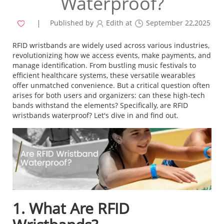
Waterproof?
Published by
Edith at
September 22,2025
RFID wristbands are widely used across various industries,
revolutionizing how we access events, make payments, and
manage identification. From bustling music festivals to
efficient healthcare systems, these versatile wearables
offer unmatched convenience. But a critical question often
arises for both users and organizers: can these high-tech
bands withstand the elements? Specifically, are RFID
wristbands waterproof? Let's dive in and find out.
1. What Are RFID