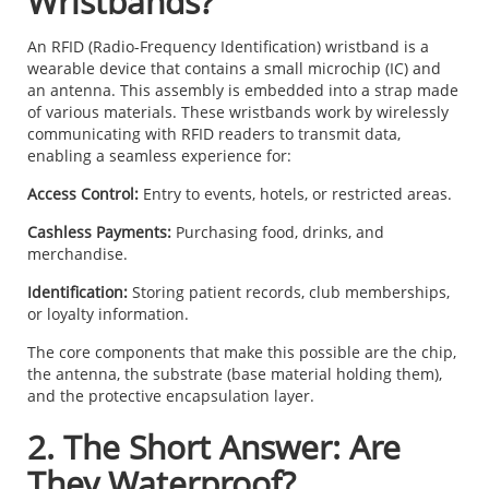
Wristbands?
An RFID (Radio-Frequency Identification) wristband is a
wearable device that contains a small microchip (IC) and
an antenna. This assembly is embedded into a strap made
of various materials. These wristbands work by wirelessly
communicating with RFID readers to transmit data,
enabling a seamless experience for:
Access Control:
Entry to events, hotels, or restricted areas.
Cashless Payments:
Purchasing food, drinks, and
merchandise.
Identification:
Storing patient records, club memberships,
or loyalty information.
The core components that make this possible are the chip,
the antenna, the substrate (base material holding them),
and the protective encapsulation layer.
2. The Short Answer: Are
They Waterproof?