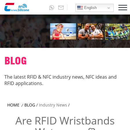
English
BLOG
The latest RFID & NFC industry news, NFC ideas and
RFID applications.
HOME
BLOG
/
Industry News
/
/
Are RFID Wristbands