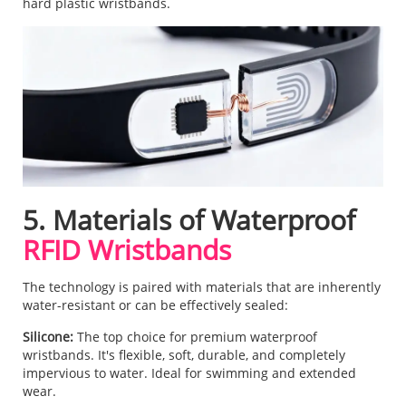
hard plastic wristbands.
5. Materials of Waterproof
RFID Wristbands
The technology is paired with materials that are inherently
water-resistant or can be effectively sealed:
Silicone:
The top choice for premium waterproof
wristbands. It's flexible, soft, durable, and completely
impervious to water. Ideal for swimming and extended
wear.