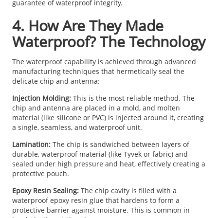
guarantee of waterproof integrity.
4. How Are They Made
Waterproof? The Technology
The waterproof capability is achieved through advanced
manufacturing techniques that hermetically seal the
delicate chip and antenna:
Injection Molding:
This is the most reliable method. The
chip and antenna are placed in a mold, and molten
material (like silicone or PVC) is injected around it, creating
a single, seamless, and waterproof unit.
Lamination:
The chip is sandwiched between layers of
durable, waterproof material (like Tyvek or fabric) and
sealed under high pressure and heat, effectively creating a
protective pouch.
Epoxy Resin Sealing:
The chip cavity is filled with a
waterproof epoxy resin glue that hardens to form a
protective barrier against moisture. This is common in