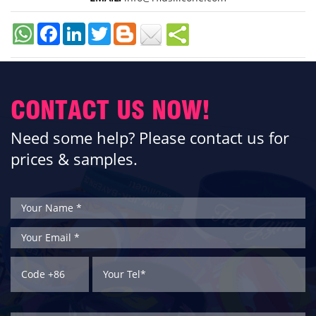
Facebook
LinkedIn
Twitter
CONTACT US NOW!
Need some help? Please contact us for
prices & samples.