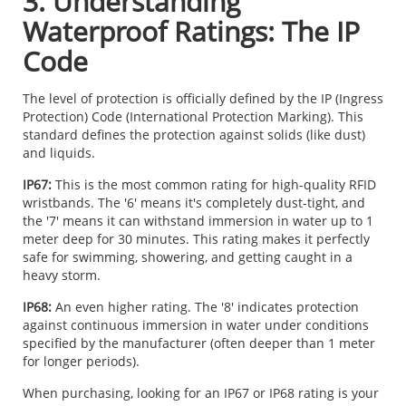
3. Understanding
Waterproof Ratings: The IP
Code
The level of protection is officially defined by the IP (Ingress
Protection) Code (International Protection Marking). This
standard defines the protection against solids (like dust)
and liquids.
IP67:
This is the most common rating for high-quality RFID
wristbands. The '6' means it's completely dust-tight, and
the '7' means it can withstand immersion in water up to 1
meter deep for 30 minutes. This rating makes it perfectly
safe for swimming, showering, and getting caught in a
heavy storm.
IP68:
An even higher rating. The '8' indicates protection
against continuous immersion in water under conditions
specified by the manufacturer (often deeper than 1 meter
for longer periods).
When purchasing, looking for an IP67 or IP68 rating is your