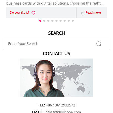
business cards with digital solutions, choosing the right
NFC Business Card has become an important decision.
Do you like it?
Read more
Whether you're an entrepreneur, sales representative,
marketing agency, or enterpris
SEARCH
CONTACT US
TEL:
+86 13612933572
EMAIL:
info@rfidsilicone.com