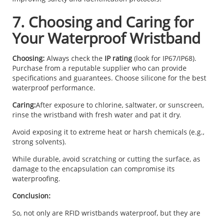
7. Choosing and Caring for
Your Waterproof Wristband
Choosing:
Always check the
IP rating
(look for IP67/IP68).
Purchase from a reputable supplier who can provide
specifications and guarantees. Choose silicone for the best
waterproof performance.
Caring:
After exposure to chlorine, saltwater, or sunscreen,
rinse the wristband with fresh water and pat it dry.
Avoid exposing it to extreme heat or harsh chemicals (e.g.,
strong solvents).
While durable, avoid scratching or cutting the surface, as
damage to the encapsulation can compromise its
waterproofing.
Conclusion:
So, not only are RFID wristbands waterproof, but they are