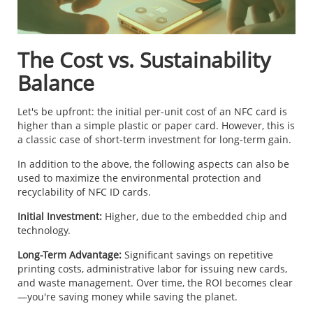
The Cost vs. Sustainability
Balance
Let's be upfront: the initial per-unit cost of an NFC card is
higher than a simple plastic or paper card. However, this is
a classic case of short-term investment for long-term gain.
In addition to the above, the following aspects can also be
used to maximize the environmental protection and
recyclability of NFC ID cards.
Initial Investment:
Higher, due to the embedded chip and
technology.
Long-Term Advantage:
Significant savings on repetitive
printing costs, administrative labor for issuing new cards,
and waste management. Over time, the ROI becomes clear
—you're saving money while saving the planet.