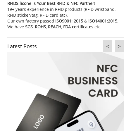
RFIDSilicone is Your Best RFID & NFC Partner!
19+ years experience in RFID products (RFID wristband,
RFID sticker/tag, RFID card etc).
Our own factory passed
ISO9001: 2015
&
ISO14001:2015
.
We have
SGS
,
ROHS
,
REACH
,
FDA certificates
etc.
Latest Posts
<
>