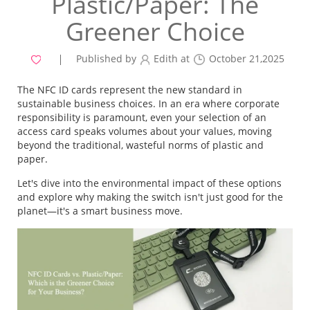
Plastic/Paper: The
Greener Choice
Published by
Edith at
October 21,2025
The NFC ID cards represent the new standard in
sustainable business choices. In an era where corporate
responsibility is paramount, even your selection of an
access card speaks volumes about your values, moving
beyond the traditional, wasteful norms of plastic and
paper.
Let's dive into the environmental impact of these options
and explore why making the switch isn't just good for the
planet—it's a smart business move.