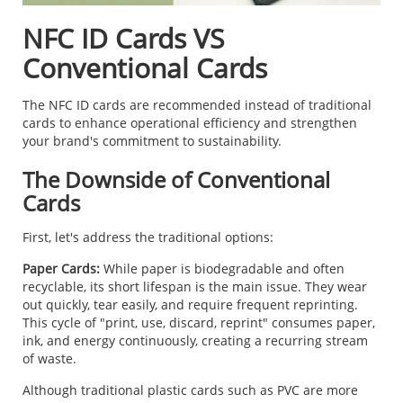
NFC ID Cards VS
Conventional Cards
The NFC ID cards are recommended instead of traditional
cards to enhance operational efficiency and strengthen
your brand's commitment to sustainability.
The Downside of Conventional
Cards
First, let's address the traditional options:
Paper Cards:
While paper is biodegradable and often
recyclable, its short lifespan is the main issue. They wear
out quickly, tear easily, and require frequent reprinting.
This cycle of "print, use, discard, reprint" consumes paper,
ink, and energy continuously, creating a recurring stream
of waste.
Although traditional plastic cards such as PVC are more