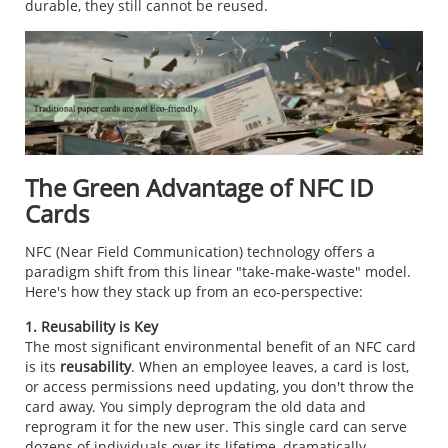
durable, they still cannot be reused.
The Green Advantage of NFC ID
Cards
NFC (Near Field Communication) technology offers a
paradigm shift from this linear "take-make-waste" model.
Here's how they stack up from an eco-perspective:
1. Reusability is Key
The most significant environmental benefit of an NFC card
is its
reusability
. When an employee leaves, a card is lost,
or access permissions need updating, you don't throw the
card away. You simply deprogram the old data and
reprogram it for the new user. This single card can serve
dozens of individuals over its lifetime, dramatically