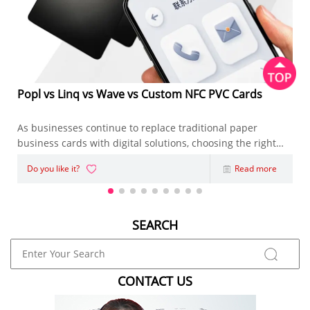
Popl vs Linq vs Wave vs Custom NFC PVC Cards
As businesses continue to replace traditional paper
business cards with digital solutions, choosing the right
NFC Business Card has become an important decision.
Do you like it?
Read more
Whether you're an entrepreneur, sales representative,
marketing agency, or enterpris
SEARCH
CONTACT US