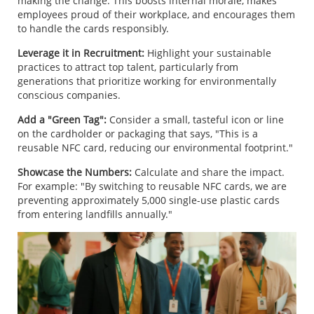
making the change. This boosts internal morale, makes
employees proud of their workplace, and encourages them
to handle the cards responsibly.
Leverage it in Recruitment:
Highlight your sustainable
practices to attract top talent, particularly from
generations that prioritize working for environmentally
conscious companies.
Add a "Green Tag":
Consider a small, tasteful icon or line
on the cardholder or packaging that says, "This is a
reusable NFC card, reducing our environmental footprint."
Showcase the Numbers:
Calculate and share the impact.
For example: "By switching to reusable NFC cards, we are
preventing approximately 5,000 single-use plastic cards
from entering landfills annually."