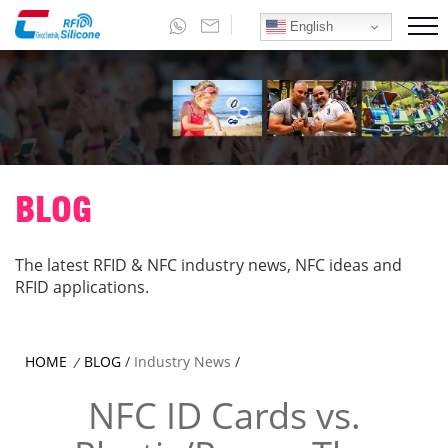
English
BLOG
The latest RFID & NFC industry news, NFC ideas and
RFID applications.
HOME
BLOG
/
Industry News
/
/
NFC ID Cards vs.