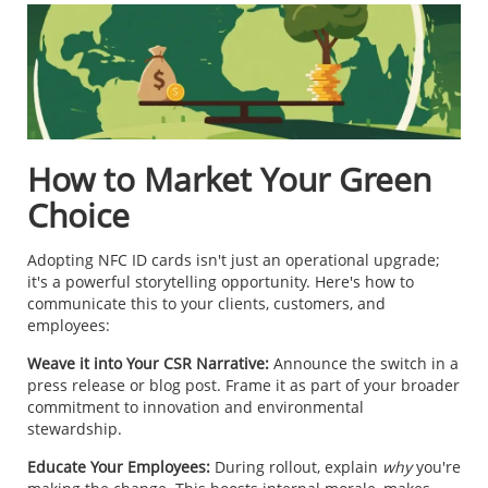
How to Market Your Green
Choice
Adopting NFC ID cards isn't just an operational upgrade;
it's a powerful storytelling opportunity. Here's how to
communicate this to your clients, customers, and
employees:
Weave it into Your CSR Narrative:
Announce the switch in a
press release or blog post. Frame it as part of your broader
commitment to innovation and environmental
stewardship.
Educate Your Employees:
During rollout, explain
why
you're