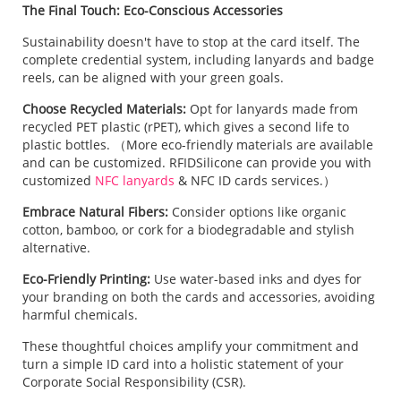
The Final Touch: Eco-Conscious Accessories
Sustainability doesn't have to stop at the card itself. The
complete credential system, including lanyards and badge
reels, can be aligned with your green goals.
Choose Recycled Materials:
Opt for lanyards made from
recycled PET plastic (rPET), which gives a second life to
plastic bottles. （More eco-friendly materials are available
and can be customized. RFIDSilicone can provide you with
customized
NFC lanyards
& NFC ID cards services.）
Embrace Natural Fibers:
Consider options like organic
cotton, bamboo, or cork for a biodegradable and stylish
alternative.
Eco-Friendly Printing:
Use water-based inks and dyes for
your branding on both the cards and accessories, avoiding
harmful chemicals.
These thoughtful choices amplify your commitment and
turn a simple ID card into a holistic statement of your
Corporate Social Responsibility (CSR).