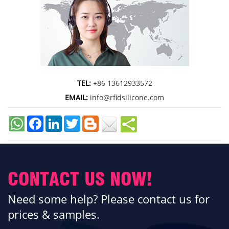
TEL:
+86 13612933572
EMAIL:
info@rfidsilicone.com
Facebook
LinkedIn
Twitter
CONTACT US NOW!
Need some help? Please contact us for
prices & samples.