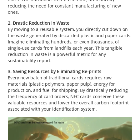
reducing the need for constant manufacturing of new
ones.
2. Drastic Reduction in Waste
By moving to a reusable system, you directly cut down on
the waste generated by discarded plastic and paper cards.
Imagine eliminating hundreds, or even thousands, of
single-use cards from landfills each year. This tangible
reduction in waste is a powerful metric for any
sustainability report.
3. Saving Resources by Eliminating Re-prints
Every new batch of traditional cards requires raw
materials (plastic polymers, paper pulp), energy for
production, and fuel for shipping. By drastically reducing
the frequency of card orders, NFC cards conserve these
valuable resources and lower the overall carbon footprint
associated with your identification system.