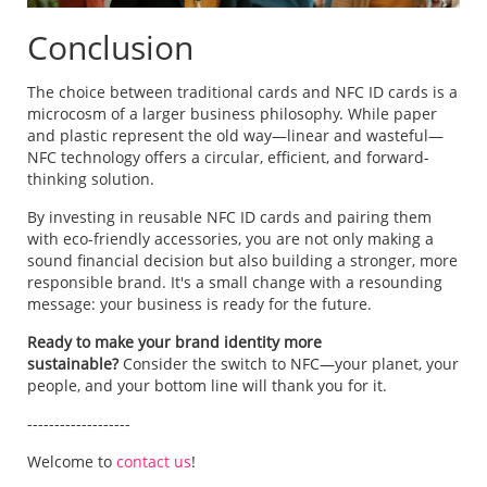
Conclusion
The choice between traditional cards and NFC ID cards is a
microcosm of a larger business philosophy. While paper
and plastic represent the old way—linear and wasteful—
NFC technology offers a circular, efficient, and forward-
thinking solution.
By investing in reusable NFC ID cards and pairing them
with eco-friendly accessories, you are not only making a
sound financial decision but also building a stronger, more
responsible brand. It's a small change with a resounding
message: your business is ready for the future.
Ready to make your brand identity more
sustainable?
Consider the switch to NFC—your planet, your
people, and your bottom line will thank you for it.
-------------------
Welcome to
contact us
!