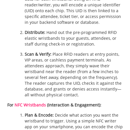
reader/writer, you will encode a unique identifier
(UID) onto each chip. This UID is then linked to a
specific attendee, ticket tier, or access permission
in your backend software or database.
Distribute:
Hand out the pre-programmed RFID
elastic wristbands to your guests, attendees, or
staff during check-in or registration.
Scan & Verify:
Place RFID readers at entry points,
VIP areas, or cashless payment terminals. As
attendees approach, they simply wave their
wristband near the reader (from a few inches to
several feet away, depending on the frequency).
The reader captures the UID, checks it against the
database, and grants or denies access instantly—
all without physical contact.
For
NFC Wristbands
(Interaction & Engagement):
Plan & Encode:
Decide what action you want the
wristband to trigger. Using a simple NFC writer
app on your smartphone, you can encode the chip