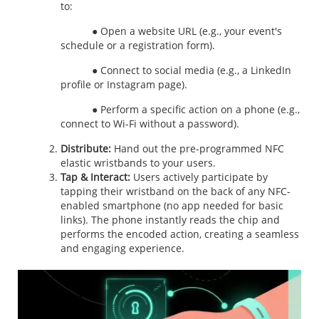
to:
● Open a website URL (e.g., your event's
schedule or a registration form).
● Connect to social media (e.g., a LinkedIn
profile or Instagram page).
● Perform a specific action on a phone (e.g.,
connect to Wi-Fi without a password).
Distribute:
Hand out the pre-programmed
NFC
elastic wristbands to your users.
Tap & Interact:
Users actively participate by
tapping their wristband on the back of any NFC-
enabled smartphone (no app needed for basic
links). The phone instantly reads the chip and
performs the encoded action, creating a seamless
and engaging experience.