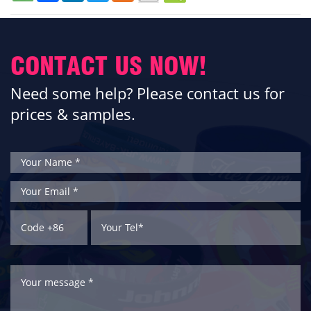
CONTACT US NOW!
Need some help? Please contact us for
prices & samples.