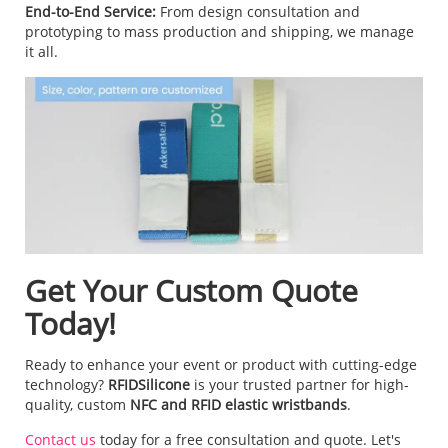
End-to-End Service:
From design consultation and
prototyping to mass production and shipping, we manage
it all.
Get Your Custom Quote
Today!
Ready to enhance your event or product with cutting-edge
technology?
RFIDSilicone
is your trusted partner for high-
quality, custom
NFC and RFID elastic wristbands
.
Contact us
today for a free consultation and quote. Let's