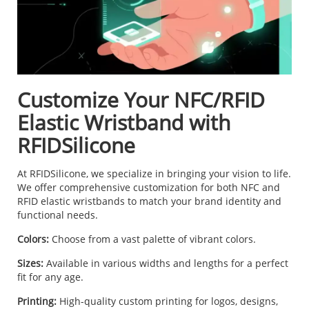
Customize Your NFC/RFID
Elastic Wristband with
RFIDSilicone
At RFIDSilicone, we specialize in bringing your vision to life.
We offer comprehensive customization for both NFC and
RFID elastic wristbands to match your brand identity and
functional needs.
Colors:
Choose from a vast palette of vibrant colors.
Sizes:
Available in various widths and lengths for a perfect
fit for any age.
Printing:
High-quality custom printing for logos, designs,