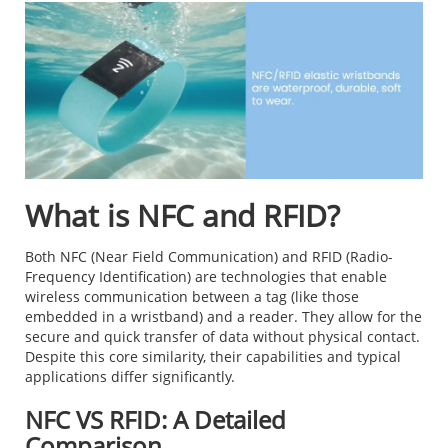
What is NFC and RFID?
Both NFC (Near Field Communication) and RFID (Radio-
Frequency Identification) are technologies that enable
wireless communication between a tag (like those
embedded in a wristband) and a reader. They allow for the
secure and quick transfer of data without physical contact.
Despite this core similarity, their capabilities and typical
applications differ significantly.
NFC VS RFID: A Detailed
Comparison