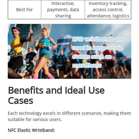
Interactive,
Inventory tracking,
Best For
payments, data
access control,
sharing
attendance, logistics
Benefits and Ideal Use
Cases
Each technology excels in different scenarios, making them
suitable for various users.
NFC Elastic Wristband: