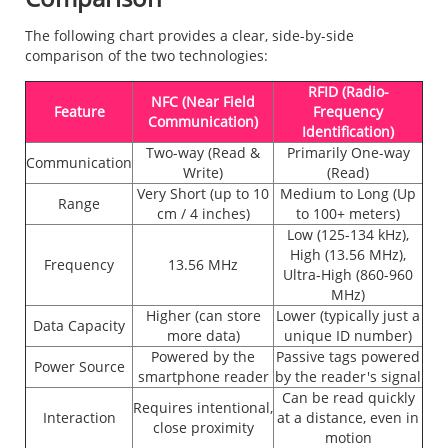
The following chart provides a clear, side-by-side
comparison of the two technologies:
RFID (Radio-
NFC (Near Field
Feature
Frequency
Communication)
Identification)
Two-way (Read &
Primarily One-way
Communication
Write)
(Read)
Very Short (up to 10
Medium to Long (Up
Range
cm / 4 inches)
to 100+ meters)
Low (125-134 kHz),
High (13.56 MHz),
Frequency
13.56 MHz
Ultra-High (860-960
MHz)
Higher (can store
Lower (typically just a
Data Capacity
more data)
unique ID number)
Powered by the
Passive tags powered
Power Source
smartphone reader
by the reader's signal
Can be read quickly
Requires intentional,
Interaction
at a distance, even in
close proximity
motion