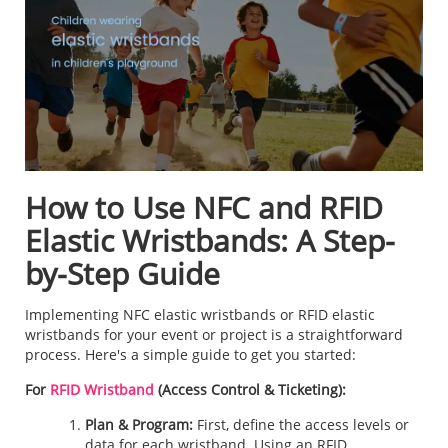
How to Use NFC and RFID
Elastic Wristbands: A Step-
by-Step Guide
Implementing NFC elastic wristbands or RFID elastic
wristbands for your event or project is a straightforward
process. Here's a simple guide to get you started:
For
RFID Wristband
(Access Control & Ticketing):
Plan & Program:
First, define the access levels or
data for each wristband. Using an RFID