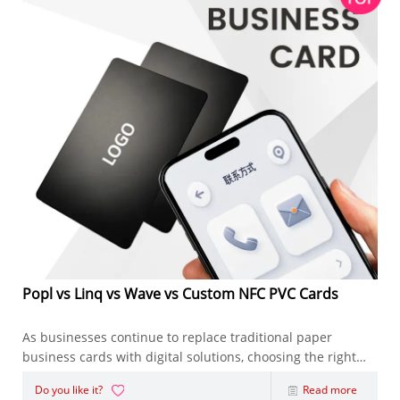
Popl vs Linq vs Wave vs Custom NFC PVC Cards
As businesses continue to replace traditional paper
business cards with digital solutions, choosing the right
NFC Business Card has become an important decision.
Do you like it?
Read more
Whether you're an entrepreneur, sales representative,