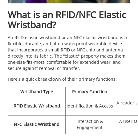
What is an RFID/NFC Elastic
Wristband?
An RFID elastic wristband or an NFC elastic wristband is a
flexible, durable, and often waterproof wearable device
that incorporates a small RFID or NFC chip and antenna
directly into its fabric. The "elastic" property makes them
one-size-fits-most, comfortable for extended wear, and
secure against removal or transfer.
Here's a quick breakdown of their primary functions:
Wristband Type
Primary Function
A reader s
RFID Elastic Wristband
Identification & Access
Interaction &
A user t
NFC Elastic Wristband
Engagement