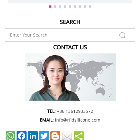
marketing agency, or enterpris
SEARCH
CONTACT US
TEL:
+86 13612933572
EMAIL:
info@rfidsilicone.com
Facebook
LinkedIn
Twitter