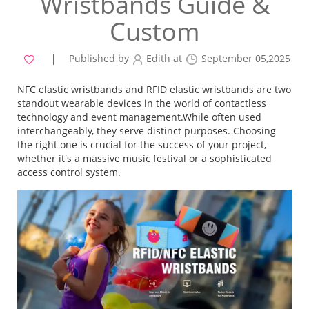
Wristbands Guide &
Custom
Published by
Edith at
September 05,2025
NFC elastic wristbands and RFID elastic wristbands are two
standout wearable devices in the world of contactless
technology and event management.While often used
interchangeably, they serve distinct purposes. Choosing
the right one is crucial for the success of your project,
whether it's a massive music festival or a sophisticated
access control system.