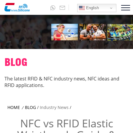
English
BLOG
The latest RFID & NFC industry news, NFC ideas and
RFID applications.
HOME
BLOG
/
Industry News
/
/
NFC vs RFID Elastic