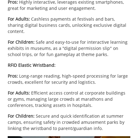
Pros:
Highly interactive, leverages existing smartphones,
great for marketing and user engagement.
For Adults:
Cashless payments at festivals and bars,
sharing digital business cards, unlocking exclusive digital
content.
For Children:
Safe and easy-to-use for interactive learning
exhibits in museums, as a "digital permission slip" on
school trips, or for fun gameplay at theme parks.
RFID Elastic Wristband:
Pros:
Long-range reading, high-speed processing for large
crowds, excellent for security and logistics.
For Adults:
Efficient access control at corporate buildings
or gyms, managing large crowds at marathons and
conferences, tracking assets in hospitals.
For Children:
Secure and quick identification at summer
camps, ensuring safety in crowded amusement parks by
linking the wristband to parent/guardian info.