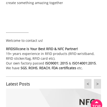
create something amazing together
-------------------
Welcome to
contact us
!
RFIDSilicone is Your Best RFID & NFC Partner!
19+ years experience in RFID products (RFID wristband,
RFID sticker/tag, RFID card etc).
Our own factory passed
ISO9001: 2015
&
ISO14001:2015
.
We have
SGS
,
ROHS
,
REACH
,
FDA certificates
etc.
Latest Posts
<
>