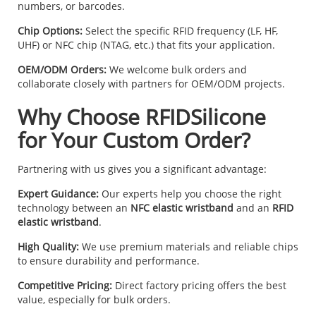
numbers, or barcodes.
Chip Options:
Select the specific RFID frequency (LF, HF,
UHF) or NFC chip (NTAG, etc.) that fits your application.
OEM/ODM Orders:
We welcome bulk orders and
collaborate closely with partners for OEM/ODM projects.
Why Choose RFIDSilicone
for Your Custom Order?
Partnering with us gives you a significant advantage:
Expert Guidance:
Our experts help you choose the right
technology between an
NFC elastic wristband
and an
RFID
elastic wristband
.
High Quality:
We use premium materials and reliable chips
to ensure durability and performance.
Competitive Pricing:
Direct factory pricing offers the best
value, especially for bulk orders.