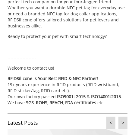
perfect tech companion for your four-legged friend.
Whether you want a durable NFC pet tag for everyday use
or need a branded NFC tag for dog collar applications,
RFIDSilicone offers tailored solutions for pet lovers and
businesses alike.
Ready to protect your pet with smart technology?
-------------------
Welcome to
contact us
!
RFIDSilicone is Your Best RFID & NFC Partner!
19+ years experience in RFID products (RFID wristband,
RFID sticker/tag, RFID card etc).
Our own factory passed
ISO9001: 2015
&
ISO14001:2015
.
We have
SGS
,
ROHS
,
REACH
,
FDA certificates
etc.
Latest Posts
<
>