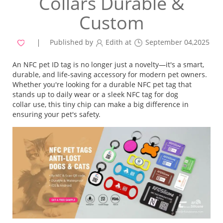
Collars Durable &
Custom
Published by
Edith at
September 04,2025
An NFC pet ID tag is no longer just a novelty—it's a smart,
durable, and life-saving accessory for modern pet owners.
Whether you're looking for a durable NFC pet tag that
stands up to daily wear or a sleek NFC tag for dog
collar use, this tiny chip can make a big difference in
ensuring your pet's safety.