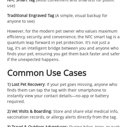
use)
Traditional Engraved Tag
(A simple, visual backup for
anyone to see)
However, for the modern pet owner who values maximum
efficiency, security, and convenience, the NFC smart tag is a
quantum leap forward in pet protection. It's not just a
tag, it's an intelligent bridge between you and anyone who
finds your pet, ensuring you get them back faster and safer
if the unexpected happens.
Common Use Cases
1) Lost Pet Recovery
: If your pet goes missing, anyone who
finds them can tap the tag with their smartphone to
instantly view your contact details—no app or battery
required.
2) Vet Visits & Boarding
: Store and share vital medical info,
vaccination records, or allergy alerts directly from the tag.
3) Travel & Outdoor Adventures
: During hikes, trips, or park