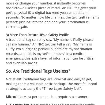
move or change your number, it instantly becomes
obsolete—a useless piece of metal. An NFC tag gives your
pet's physical ID a digital backend you can update in
seconds. No matter how life changes, the tag itself remains
perfect; just log into the app and your information is
current again.
3) More Than Return, It's a Safety Profile
A traditional tag can only say, "My name is Fluffy, please
call my human." An NFC tag can tell a vet:
"My name is
Fluffy. I'm allergic to penicillin, here are my vaccination
records, and this is my vet's number." In a medical
emergency, this extra layer of information can be critical
and even life-saving.
So, Are Traditional Tags Useless?
Not at all! Traditional tags are low-cost and easy to get,
making them a valuable basic backup. The most fail-proof
strategy is actually the "Three-Layer Safety Net":
Microchip
(Most permanent, but requires a scanner)
NFC Smart Tag
(Most convenient and smartest for public