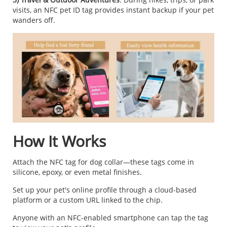
visits, an NFC pet ID tag provides instant backup if your pet
wanders off.
How It Works
Attach the NFC tag for dog collar—these tags come in
silicone, epoxy, or even metal finishes.
Set up your pet's online profile through a cloud-based
platform or a custom URL linked to the chip.
Anyone with an NFC-enabled smartphone can tap the tag