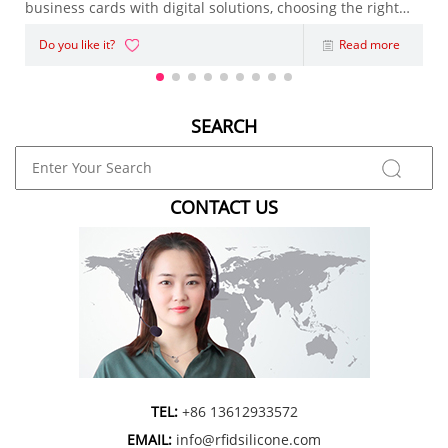
business cards with digital solutions, choosing the right
NFC Business Card has become an important decision.
Do you like it?
Read more
Whether you're an entrepreneur, sales representative,
marketing agency, or enterpris
SEARCH
CONTACT US
TEL:
+86 13612933572
EMAIL:
info@rfidsilicone.com