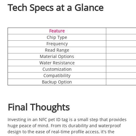
Tech Specs at a Glance
Feature
Chip Type
Frequency
Read Range
Material Options
Water Resistance
Customization
Compatibility
Backup Option
Final Thoughts
Investing in an NFC pet ID tag is a small step that provides
huge peace of mind. From its durability and waterproof
design to the ease of real-time profile access, it's the