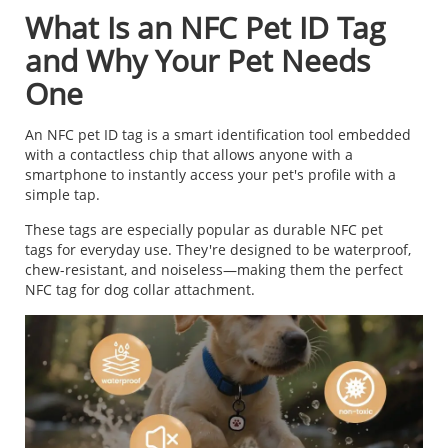
What Is an NFC Pet ID Tag
and Why Your Pet Needs
One
An NFC pet ID tag is a smart identification tool embedded
with a contactless chip that allows anyone with a
smartphone to instantly access your pet's profile with a
simple tap.
These tags are especially popular as durable NFC pet
tags for everyday use. They're designed to be waterproof,
chew-resistant, and noiseless—making them the perfect
NFC tag for dog collar attachment.