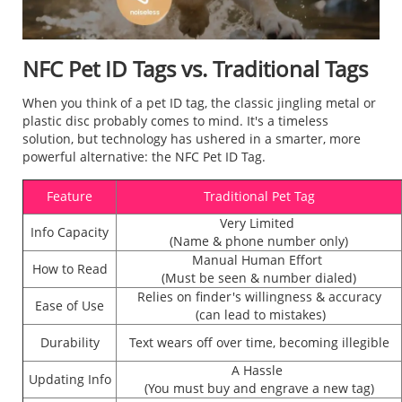
NFC Pet ID Tags vs. Traditional Tags
When you think of a pet ID tag, the classic jingling metal or
plastic disc probably comes to mind. It's a timeless
solution, but technology has ushered in a smarter, more
powerful alternative: the NFC Pet ID Tag.
Feature
Traditional Pet Tag
Very Limited
Info Capacity
(Name & phone number only)
Manual Human Effort
How to Read
(Must be seen & number dialed)
Relies on finder's willingness & accuracy
Ease of Use
(can lead to mistakes)
Durability
Text wears off over time, becoming illegible
A Hassle
Updating Info
(You must buy and engrave a new tag)