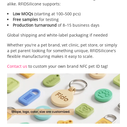
alike. RFIDSilicone supports:
Low MOQs
(starting at 100–500 pcs)
Free samples
for testing
Production turnaround
of 8–15 business days
Global shipping and white-label packaging if needed
Whether you're a pet brand, vet clinic, pet store, or simply
a pet parent looking for something unique, RFIDSilicone's
flexible manufacturing makes it easy to scale.
Contact us
to custom your own brand NFC pet ID tag!