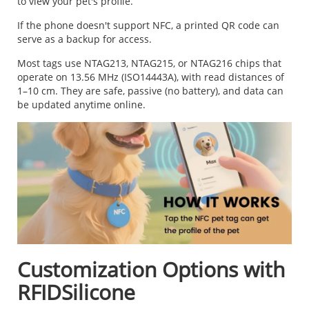
to view your pet's profile.
If the phone doesn't support NFC, a printed QR code can
serve as a backup for access.
Most tags use NTAG213, NTAG215, or NTAG216 chips that
operate on 13.56 MHz (ISO14443A), with read distances of
1–10 cm. They are safe, passive (no battery), and data can
be updated anytime online.
Customization Options with
RFIDSilicone