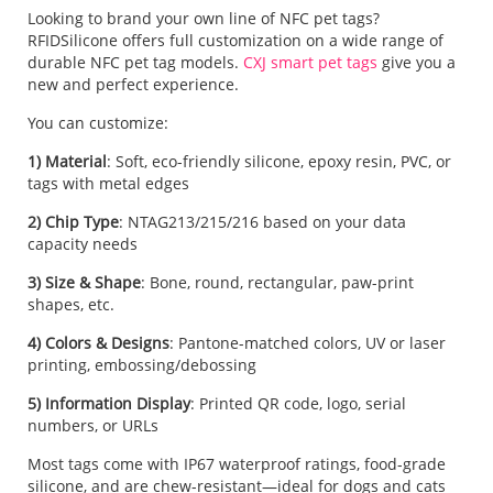
Looking to brand your own line of NFC pet tags?
RFIDSilicone offers full customization on a wide range of
durable NFC pet tag models.
CXJ smart pet tags
give you a
new and perfect experience.
You can customize:
1) Material
: Soft, eco-friendly silicone, epoxy resin, PVC, or
tags with metal edges
2) Chip Type
: NTAG213/215/216 based on your data
capacity needs
3) Size & Shape
: Bone, round, rectangular, paw-print
shapes, etc.
4) Colors & Designs
: Pantone-matched colors, UV or laser
printing, embossing/debossing
5) Information Display
: Printed QR code, logo, serial
numbers, or URLs
Most tags come with IP67 waterproof ratings, food-grade
silicone, and are chew-resistant—ideal for dogs and cats