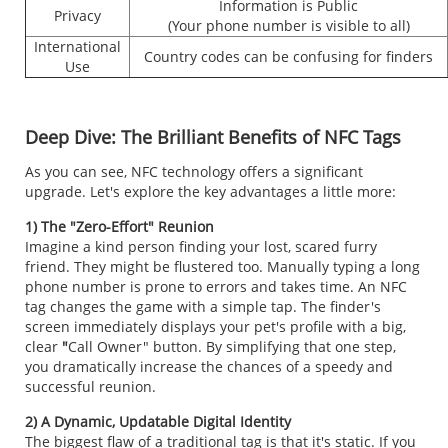
Information is Public
Privacy
(Your phone number is visible to all)
International
Country codes can be confusing for finders
Use
Deep Dive: The Brilliant Benefits of NFC Tags
As you can see, NFC technology offers a significant
upgrade. Let's explore the key advantages a little more:
1) The "Zero-Effort" Reunion
Imagine a kind person finding your lost, scared furry
friend. They might be flustered too. Manually typing a long
phone number is prone to errors and takes time. An NFC
tag changes the game with a simple tap. The finder's
screen immediately displays your pet's profile with a big,
clear
"
Call Owner" button. By simplifying that one step,
you dramatically increase the chances of a speedy and
successful reunion.
2) A Dynamic, Updatable Digital Identity
The biggest flaw of a traditional tag is that it's static. If you