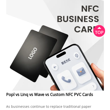
Popl vs Linq vs Wave vs Custom NFC PVC Cards
As businesses continue to replace traditional paper