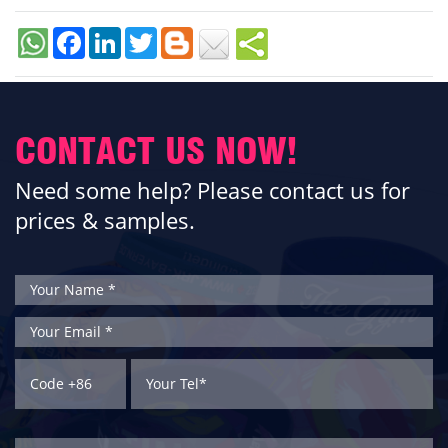
Facebook
LinkedIn
Twitter
CONTACT US NOW!
Need some help? Please contact us for
prices & samples.