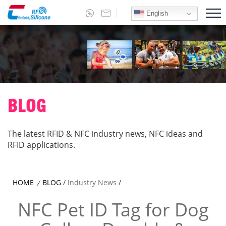
English
BLOG
The latest RFID & NFC industry news, NFC ideas and
RFID applications.
HOME
BLOG
/
Industry News
/
/
NFC Pet ID Tag for Dog