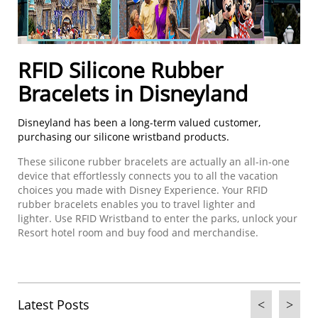
RFID S
ilicone
R
ubber
B
racelets in Disneyland
Disneyland has been a long-term valued customer,
purchasing our silicone wristband products.
These silicone rubber bracelets are actually an all-in-one
device that effortlessly connects you to all the vacation
choices you made with Disney Experience. Your RFID
rubber bracelets enables you to travel lighter and
lighter. Use RFID Wristband to enter the parks, unlock your
Resort hotel room and buy food and merchandise.
Latest Posts
<
>