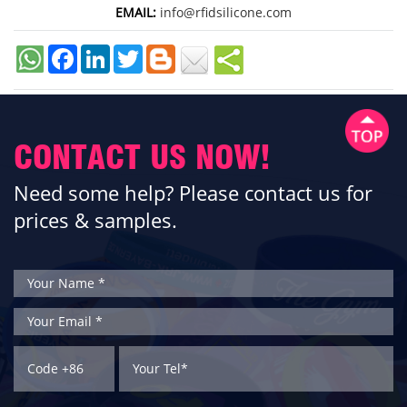
EMAIL:
info@rfidsilicone.com
Facebook
LinkedIn
Twitter
CONTACT US NOW!
Need some help? Please contact us for
prices & samples.