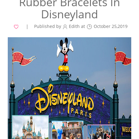
Rubber Bracelets In
Disneyland
Published by
Edith at
October 25,2019