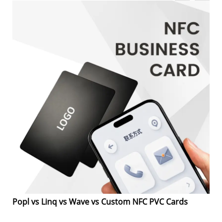
Popl vs Linq vs Wave vs Custom NFC PVC Cards