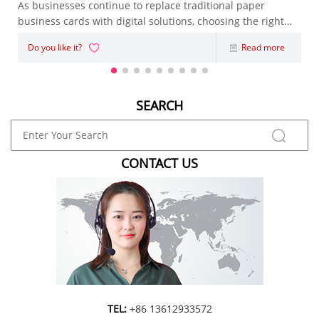
As businesses continue to replace traditional paper
business cards with digital solutions, choosing the right
NFC Business Card has become an important decision.
Do you like it?
Read more
Whether you're an entrepreneur, sales representative,
marketing agency, or enterpris
SEARCH
CONTACT US
TEL:
+86 13612933572