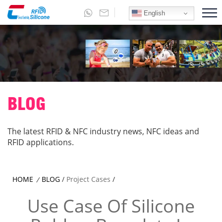
English
BLOG
The latest RFID & NFC industry news, NFC ideas and
RFID applications.
HOME
BLOG
/
Project Cases
/
/
Use Case Of Silicone